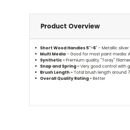
Product Overview
Short Wood Handles 5"-6
" - Metallic silv
Multi Media
- Good for most paint media: 
Synthetic -
Premium quality "Toray" filamen
Snap and Spring -
Very good control with 
Brush Length -
Total brush length around 7
Overall Quality Rating -
Better