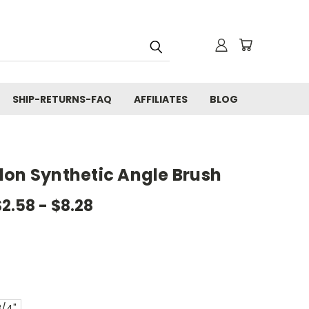
SHIP-RETURNS-FAQ
AFFILIATES
BLOG
lon Synthetic Angle Brush
$2.58 - $8.28
3/4"