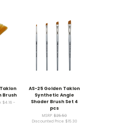
 Taklon
AS-25 Golden Taklon
n Brush
Synthetic Angle
Shader Brush Set 4
:
$4.16 -
pcs
MSRP:
$25.50
Discounted Price:
$15.30