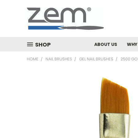
SHOP
ABOUT US
WHY
HOME
NAIL BRUSHES
GEL NAIL BRUSHES
2500 GO