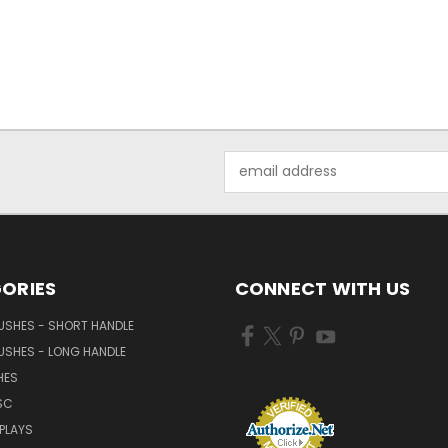
Email
Address
ORIES
CONNECT WITH US
USHES - SHORT HANDLE
USHES - LONG HANDLE
HES
SC
PLAYS