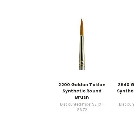
2200 Golden Taklon
2640 G
Synthetic Round
Synthe
Brush
Discounted Price:
$2.10 -
Discount
$6.72