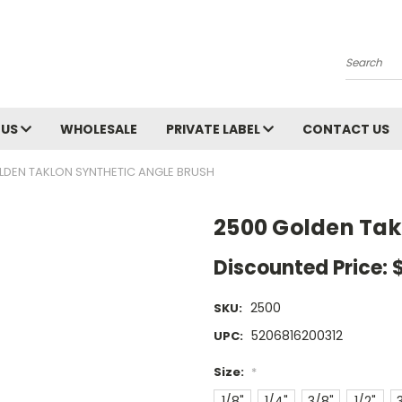
Search
 US
WHOLESALE
PRIVATE LABEL
CONTACT US
LDEN TAKLON SYNTHETIC ANGLE BRUSH
2500 Golden Tak
Discounted Price:
2500
SKU:
5206816200312
UPC:
Size:
*
1/8"
1/4"
3/8"
1/2"