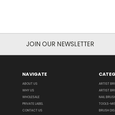
JOIN OUR NEWSLETTER
NAVIGATE
CATEG
ABOUT US
ARTIST BR
WHY US
ARTIST BR
WHOLESALE
NAIL BRUS
PRIVATE LABEL
TOOLS-MI
CONTACT US
BRUSH DIS