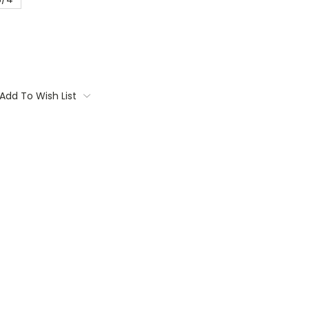
Add To Wish List