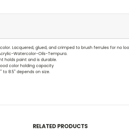
er color. Lacquered, glued, and crimped to brush ferrules for no 
Acrylic-Watercolor-Oils-Tempura.
t holds paint and is durable.
good color holding capacity
" to 8.5" depends on size.
RELATED PRODUCTS