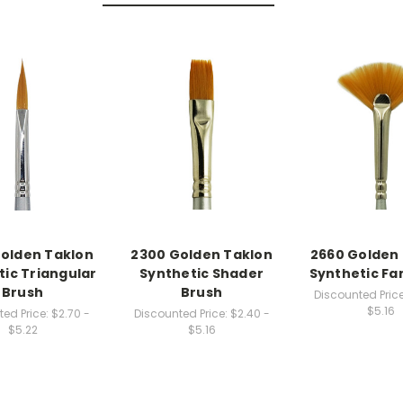
olden Taklon
2300 Golden Taklon
2660 Golden
tic Triangular
Synthetic Shader
Synthetic Fa
Brush
Brush
Discounted Price
$5.16
ed Price:
$2.70 -
Discounted Price:
$2.40 -
$5.22
$5.16