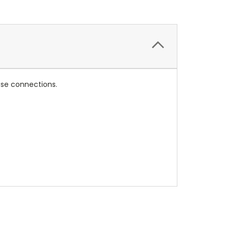
loose connections.