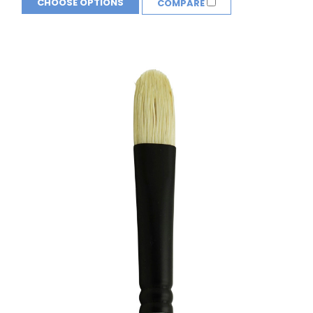
CHOOSE OPTIONS
COMPARE