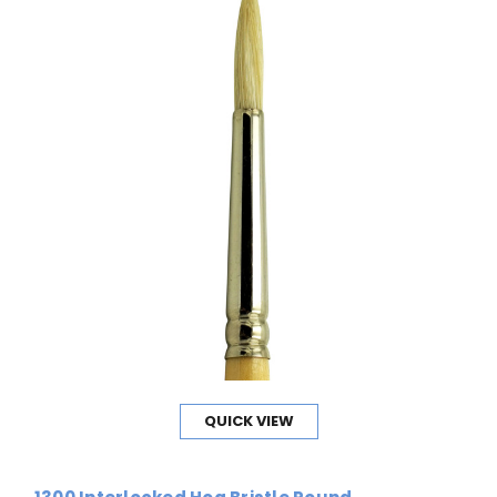
QUICK VIEW