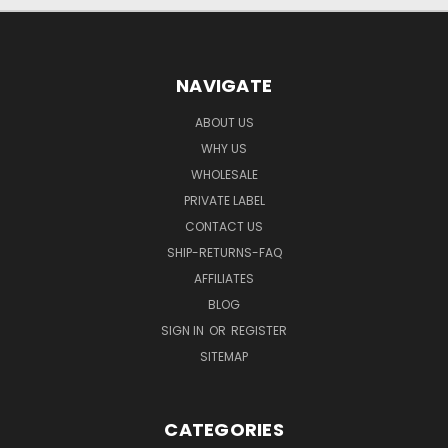
NAVIGATE
ABOUT US
WHY US
WHOLESALE
PRIVATE LABEL
CONTACT US
SHIP-RETURNS-FAQ
AFFILIATES
BLOG
SIGN IN
OR
REGISTER
SITEMAP
CATEGORIES