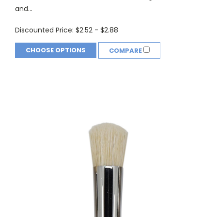
and...
Discounted Price:
$2.52 - $2.88
CHOOSE OPTIONS
COMPARE