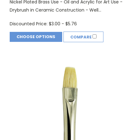
Nickel Plated Brass Use - Oil and Acrylic for Art Use -
Drybrush in Ceramic Construction - Well...
Discounted Price:
$3.00 - $5.76
CHOOSE OPTIONS
COMPARE