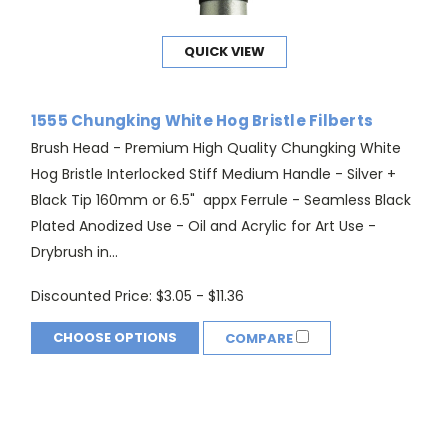
QUICK VIEW
1555 Chungking White Hog Bristle Filberts
Brush Head - Premium High Quality Chungking White
Hog Bristle Interlocked Stiff Medium Handle - Silver +
Black Tip 160mm or 6.5" appx Ferrule - Seamless Black
Plated Anodized Use - Oil and Acrylic for Art Use -
Drybrush in...
Discounted Price:
$3.05 - $11.36
CHOOSE OPTIONS
COMPARE