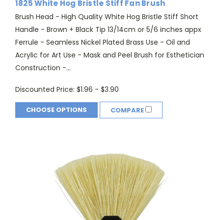
1825 White Hog Bristle Stiff Fan Brush
Brush Head - High Quality White Hog Bristle Stiff Short
Handle - Brown + Black Tip 13/14cm or 5/6 inches appx
Ferrule - Seamless Nickel Plated Brass Use - Oil and
Acrylic for Art Use - Mask and Peel Brush for Esthetician
Construction -...
Discounted Price:
$1.96 - $3.90
CHOOSE OPTIONS
COMPARE