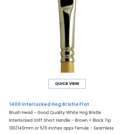
QUICK VIEW
1400 Interlocked Hog Bristle Flat
Brush Head - Good Quality White Hog Bristle
Interlocked Stiff Short Handle - Brown + Black Tip
130/140mm or 5/6 inches appx Ferrule - Seamless