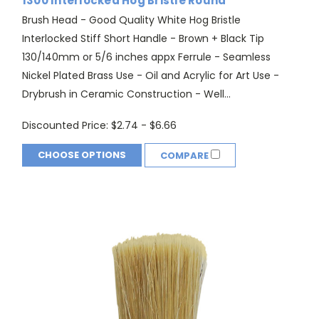
1300 Interlocked Hog Bristle Round
Brush Head - Good Quality White Hog Bristle
Interlocked Stiff Short Handle - Brown + Black Tip
130/140mm or 5/6 inches appx Ferrule - Seamless
Nickel Plated Brass Use - Oil and Acrylic for Art Use -
Drybrush in Ceramic Construction - Well...
Discounted Price:
$2.74 - $6.66
CHOOSE OPTIONS
COMPARE