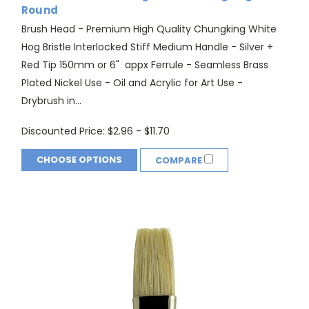
Round
Brush Head - Premium High Quality Chungking White
Hog Bristle Interlocked Stiff Medium Handle - Silver +
Red Tip 150mm or 6" appx Ferrule - Seamless Brass
Plated Nickel Use - Oil and Acrylic for Art Use -
Drybrush in...
Discounted Price:
$2.96 - $11.70
CHOOSE OPTIONS
COMPARE