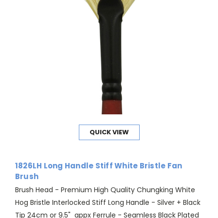
QUICK VIEW
1826LH Long Handle Stiff White Bristle Fan
Brush
Brush Head - Premium High Quality Chungking White
Hog Bristle Interlocked Stiff Long Handle - Silver + Black
Tip 24cm or 9.5" appx Ferrule - Seamless Black Plated