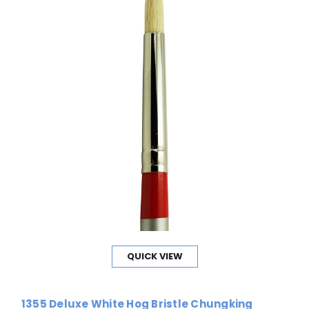
QUICK VIEW
1355 Deluxe White Hog Bristle Chungking