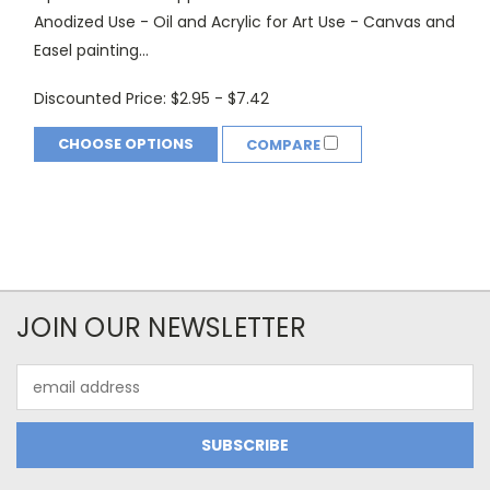
Anodized Use - Oil and Acrylic for Art Use - Canvas and
Easel painting...
Discounted Price:
$2.95 - $7.42
CHOOSE OPTIONS
COMPARE
JOIN OUR NEWSLETTER
Email
Address