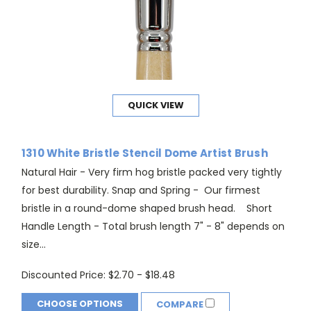
QUICK VIEW
1310 White Bristle Stencil Dome Artist Brush
Natural Hair - Very firm hog bristle packed very tightly
for best durability. Snap and Spring - Our firmest
bristle in a round-dome shaped brush head. Short
Handle Length - Total brush length 7" - 8" depends on
size...
Discounted Price:
$2.70 - $18.48
CHOOSE OPTIONS
COMPARE