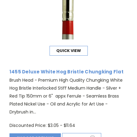
QUICK VIEW
1455 Deluxe White Hog Bristle Chungking Flat
Brush Head - Premium High Quality Chungking White
Hog Bristle Interlocked Stiff Medium Handle - Silver +
Red Tip 150mm or 6" appx Ferrule - Seamless Brass
Plated Nickel Use - Oil and Acrylic for Art Use -
Drybrush in...
Discounted Price:
$3.05 - $11.64