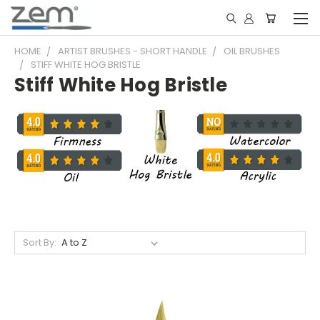
HOME
ARTIST BRUSHES - SHORT HANDLE
OIL BRUSHES
STIFF WHITE HOG BRISTLE
Stiff White Hog Bristle
Sort By: