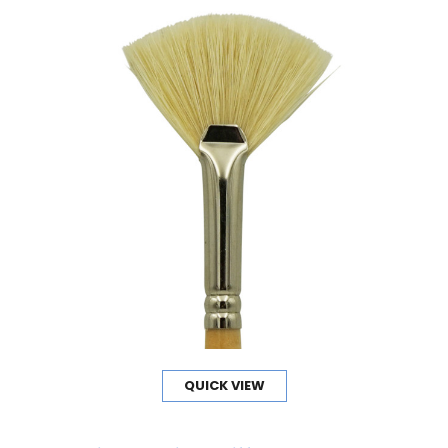
QUICK VIEW