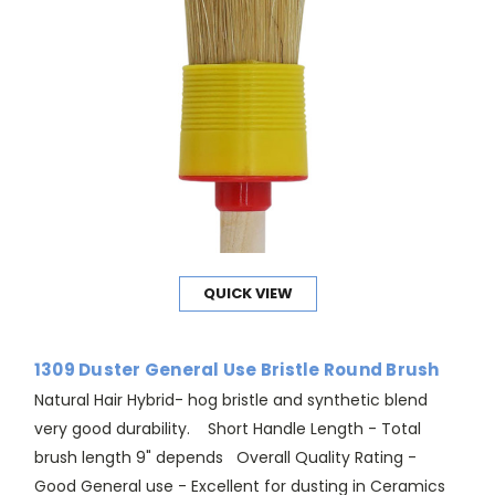
QUICK VIEW
1309 Duster General Use Bristle Round Brush
Natural Hair Hybrid- hog bristle and synthetic blend
very good durability. Short Handle Length - Total
brush length 9" depends Overall Quality Rating -
Good General use - Excellent for dusting in Ceramics