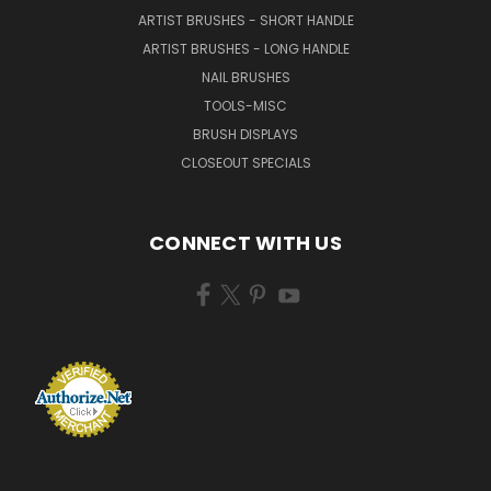
ARTIST BRUSHES - SHORT HANDLE
ARTIST BRUSHES - LONG HANDLE
NAIL BRUSHES
TOOLS-MISC
BRUSH DISPLAYS
CLOSEOUT SPECIALS
CONNECT WITH US