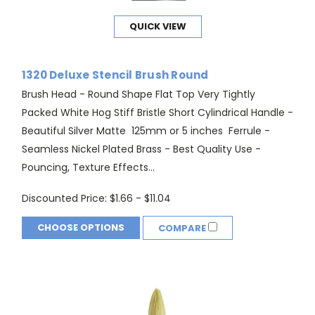
QUICK VIEW
1320 Deluxe Stencil Brush Round
Brush Head - Round Shape Flat Top Very Tightly
Packed White Hog Stiff Bristle Short Cylindrical Handle -
Beautiful Silver Matte 125mm or 5 inches Ferrule -
Seamless Nickel Plated Brass - Best Quality Use -
Pouncing, Texture Effects...
Discounted Price:
$1.66 - $11.04
CHOOSE OPTIONS
COMPARE