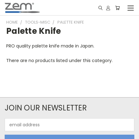
HOME
TOOLS-MISC
PALETTE KNIFE
Palette Knife
PRO quality palette knife made in Japan.
There are no products listed under this category.
JOIN OUR NEWSLETTER
Email
Address