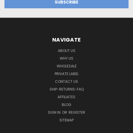
NAVIGATE
ABOUT US
WHY US
WHOLESALE
PRIVATE LABEL
CONTACT US
SHIP-RETURNS-FAQ
AFFILIATES
BLOG
SIGN IN
OR
REGISTER
SITEMAP