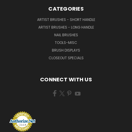
CATEGORIES
ARTIST BRUSHES - SHORT HANDLE
ARTIST BRUSHES - LONG HANDLE
NAIL BRUSHES
TOOLS-MISC
BRUSH DISPLAYS
CLOSEOUT SPECIALS
CONNECT WITH US