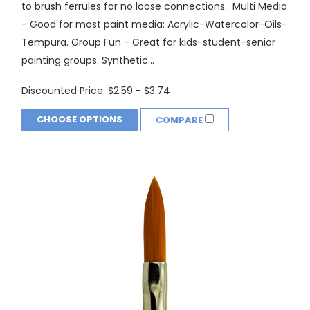
to brush ferrules for no loose connections. Multi Media
- Good for most paint media: Acrylic-Watercolor-Oils-
Tempura. Group Fun - Great for kids-student-senior
painting groups. Synthetic...
Discounted Price:
$2.59 - $3.74
CHOOSE OPTIONS
COMPARE