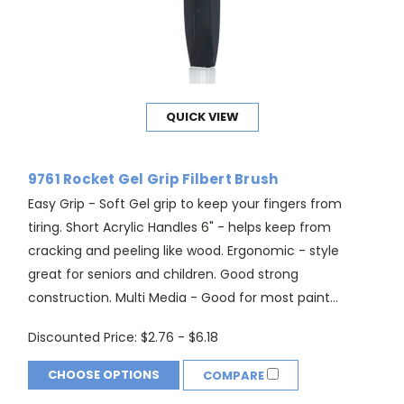
QUICK VIEW
9761 Rocket Gel Grip Filbert Brush
Easy Grip - Soft Gel grip to keep your fingers from
tiring. Short Acrylic Handles 6" - helps keep from
cracking and peeling like wood. Ergonomic - style
great for seniors and children. Good strong
construction. Multi Media - Good for most paint...
Discounted Price:
$2.76 - $6.18
CHOOSE OPTIONS
COMPARE