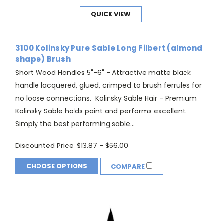
QUICK VIEW
3100 Kolinsky Pure Sable Long Filbert (almond
shape) Brush
Short Wood Handles 5"-6" - Attractive matte black
handle lacquered, glued, crimped to brush ferrules for
no loose connections. Kolinsky Sable Hair - Premium
Kolinsky Sable holds paint and performs excellent.
Simply the best performing sable...
Discounted Price:
$13.87 - $66.00
CHOOSE OPTIONS
COMPARE