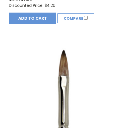
Discounted Price:
$4.20
ADD TO CART
COMPARE