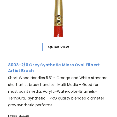
QUICK VIEW
8003-2/0 Grey Synthetic Micro Oval Filbert
Artist Brush
Short Wood Handles 5.5" - Orange and White standard
short artist brush handles. Multi Media - Good for
most paint media: Acrylic-Watercolor-Enamels-
Tempura. Synthetic - PRO quality blended diameter
grey synthetic performs...
MSRP:
$7.00