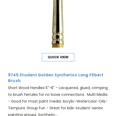
QUICK VIEW
9745 Student Golden Synthetics Long Filbert
Brush
Short Wood Handles 5"-6" - Lacquered, glued, crimping
to brush ferrules for no loose connections. Multi Media
- Good for most paint media: Acrylic-Watercolor-Oils-
Tempura. Group Fun - Great for kids-student-senior
painting groups. Synthetic...