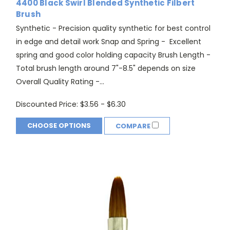
4400 Black Swirl Blended Synthetic Filbert
Brush
Synthetic - Precision quality synthetic for best control
in edge and detail work Snap and Spring - Excellent
spring and good color holding capacity Brush Length -
Total brush length around 7"-8.5" depends on size
Overall Quality Rating -...
Discounted Price:
$3.56 - $6.30
CHOOSE OPTIONS
COMPARE