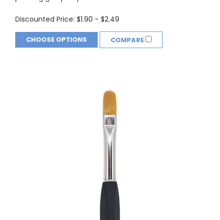
Discounted Price:
$1.90 - $2.49
CHOOSE OPTIONS
COMPARE