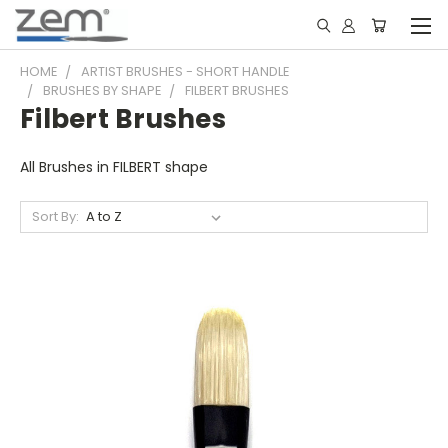
HOME
ARTIST BRUSHES - SHORT HANDLE
BRUSHES BY SHAPE
FILBERT BRUSHES
Filbert Brushes
All Brushes in FILBERT shape
Sort By: