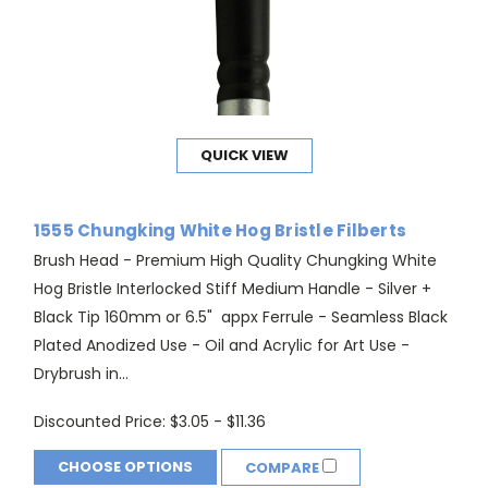
QUICK VIEW
1555 Chungking White Hog Bristle Filberts
Brush Head - Premium High Quality Chungking White
Hog Bristle Interlocked Stiff Medium Handle - Silver +
Black Tip 160mm or 6.5" appx Ferrule - Seamless Black
Plated Anodized Use - Oil and Acrylic for Art Use -
Drybrush in...
Discounted Price:
$3.05 - $11.36
CHOOSE OPTIONS
COMPARE