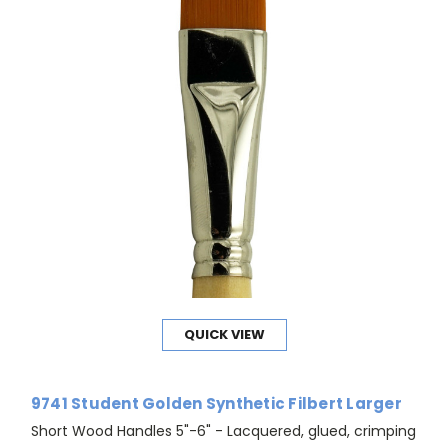
QUICK VIEW
9741 Student Golden Synthetic Filbert Larger
Short Wood Handles 5"-6" - Lacquered, glued, crimping