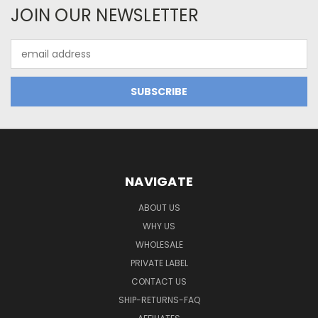
JOIN OUR NEWSLETTER
Email
Address
NAVIGATE
ABOUT US
WHY US
WHOLESALE
PRIVATE LABEL
CONTACT US
SHIP-RETURNS-FAQ