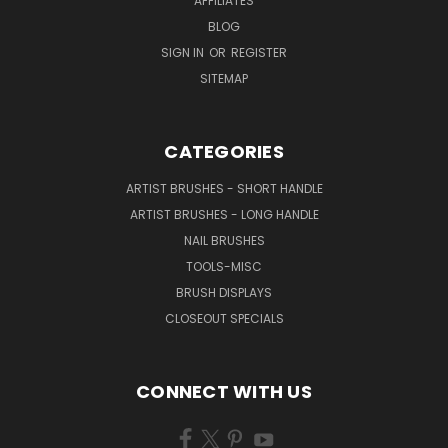
AFFILIATES
BLOG
SIGN IN
OR
REGISTER
SITEMAP
CATEGORIES
ARTIST BRUSHES - SHORT HANDLE
ARTIST BRUSHES - LONG HANDLE
NAIL BRUSHES
TOOLS-MISC
BRUSH DISPLAYS
CLOSEOUT SPECIALS
CONNECT WITH US