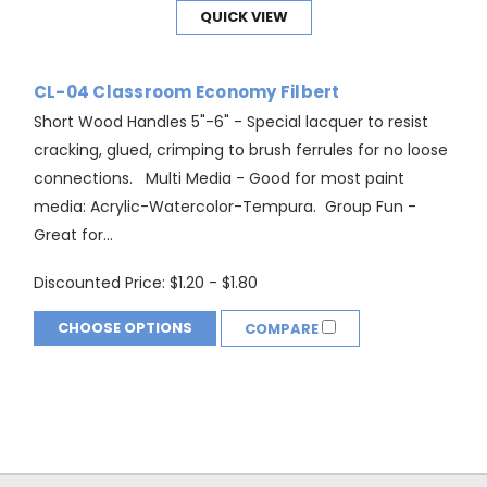
QUICK VIEW
CL-04 Classroom Economy Filbert
Short Wood Handles 5"-6" - Special lacquer to resist
cracking, glued, crimping to brush ferrules for no loose
connections. Multi Media - Good for most paint
media: Acrylic-Watercolor-Tempura. Group Fun -
Great for...
Discounted Price:
$1.20 - $1.80
CHOOSE OPTIONS
COMPARE