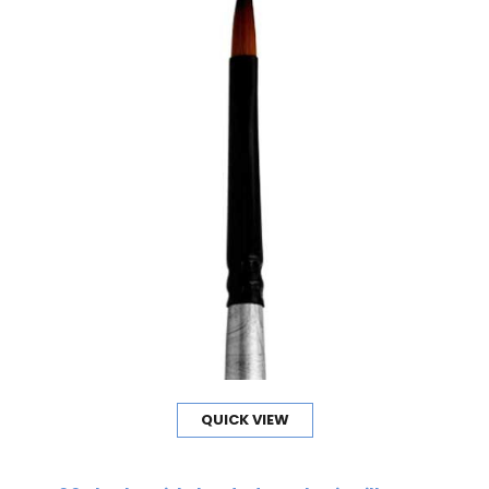
QUICK VIEW