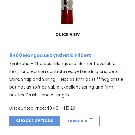
QUICK VIEW
8400 Mongoose Synthetic Filbert
Synthetic - The best Mongoose filament available.
Best for precision control in edge blending and detail
work. Snap and Spring - Not as firm as stiff hog bristle
but not as soft as Sable. Excellent spring and firm
bristles. Brush Handle Length...
Discounted Price:
$3.48 - $15.20
CHOOSE OPTIONS
COMPARE