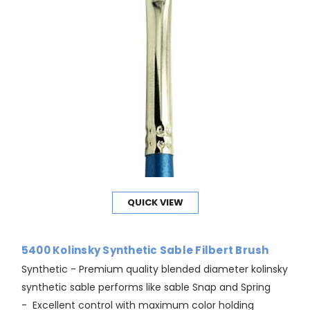
QUICK VIEW
5400 Kolinsky Synthetic Sable Filbert Brush
Synthetic - Premium quality blended diameter kolinsky
synthetic sable performs like sable Snap and Spring
- Excellent control with maximum color holding