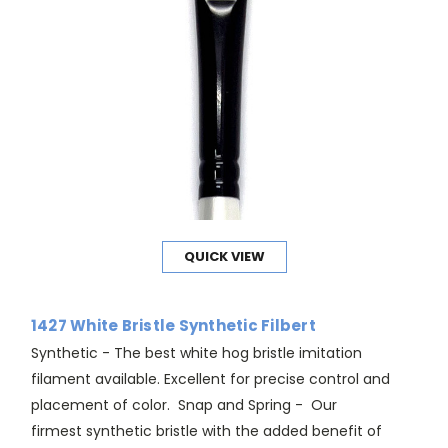
QUICK VIEW
1427 White Bristle Synthetic Filbert
Synthetic - The best white hog bristle imitation
filament available. Excellent for precise control and
placement of color. Snap and Spring - Our
firmest synthetic bristle with the added benefit of