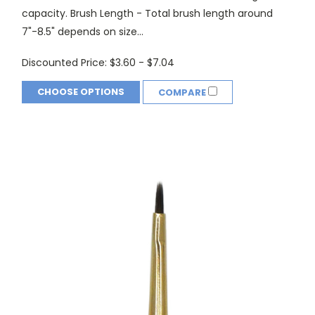
capacity. Brush Length - Total brush length around
7"-8.5" depends on size...
Discounted Price:
$3.60 - $7.04
CHOOSE OPTIONS
COMPARE