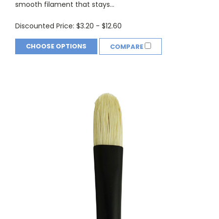
smooth filament that stays...
Discounted Price:
$3.20 - $12.60
CHOOSE OPTIONS
COMPARE