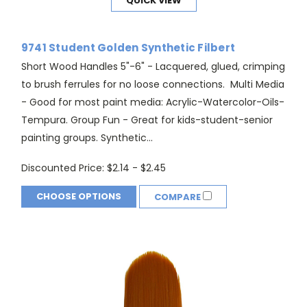
QUICK VIEW
9741 Student Golden Synthetic Filbert
Short Wood Handles 5"-6" - Lacquered, glued, crimping
to brush ferrules for no loose connections. Multi Media
- Good for most paint media: Acrylic-Watercolor-Oils-
Tempura. Group Fun - Great for kids-student-senior
painting groups. Synthetic...
Discounted Price:
$2.14 - $2.45
CHOOSE OPTIONS
COMPARE