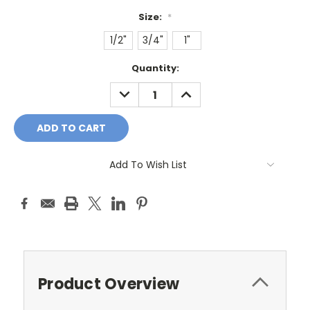
Size:
*
1/2"
3/4"
1"
Current
Quantity:
Stock:
DECREASE
INCREASE
QUANTITY:
QUANTITY:
Add To Wish List
Product Overview