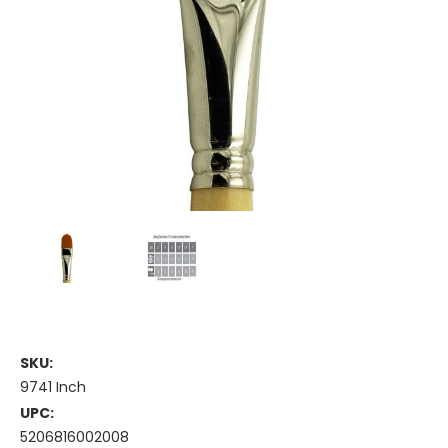
SKU:
9741 Inch
UPC:
5206816002008