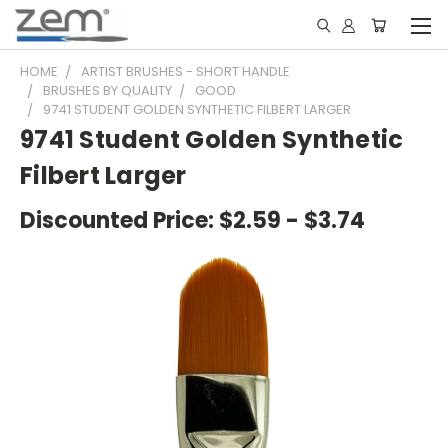
HOME
ARTIST BRUSHES - SHORT HANDLE
BRUSHES BY QUALITY
GOOD
9741 STUDENT GOLDEN SYNTHETIC FILBERT LARGER
9741 Student Golden Synthetic
Filbert Larger
Discounted Price:
$2.59 - $3.74