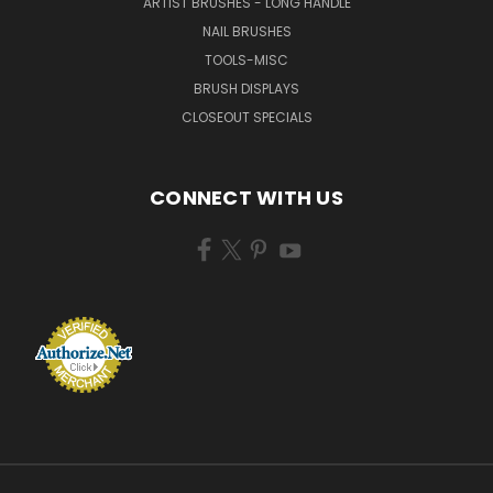
ARTIST BRUSHES - LONG HANDLE
NAIL BRUSHES
TOOLS-MISC
BRUSH DISPLAYS
CLOSEOUT SPECIALS
CONNECT WITH US