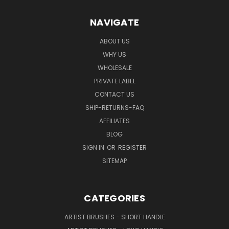
NAVIGATE
ABOUT US
WHY US
WHOLESALE
PRIVATE LABEL
CONTACT US
SHIP-RETURNS-FAQ
AFFILIATES
BLOG
SIGN IN
OR
REGISTER
SITEMAP
CATEGORIES
ARTIST BRUSHES - SHORT HANDLE