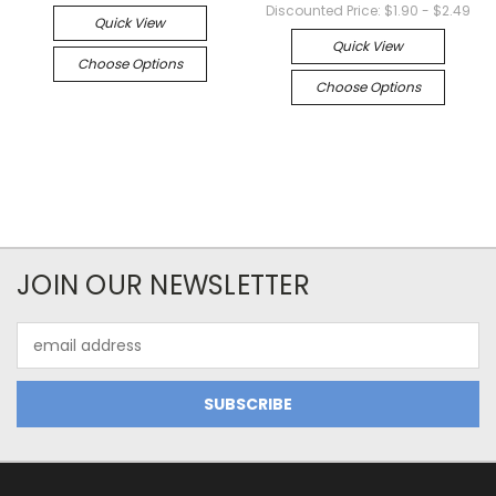
Discounted Price:
$1.90 - $2.49
Quick View
Quick View
Choose Options
Choose Options
JOIN OUR NEWSLETTER
Email
Address