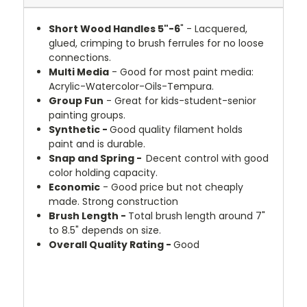
Short Wood Handles 5"-6
" - Lacquered,
glued, crimping to brush ferrules for no loose
connections.
Multi Media
- Good for most paint media:
Acrylic-Watercolor-Oils-Tempura.
Group Fun
- Great for kids-student-senior
painting groups.
Synthetic -
Good quality filament holds
paint and is durable.
Snap and Spring -
Decent control with good
color holding capacity.
Economic
- Good price but not cheaply
made. Strong construction
Brush Length -
Total brush length around 7"
to 8.5" depends on size.
Overall Quality Rating -
Good