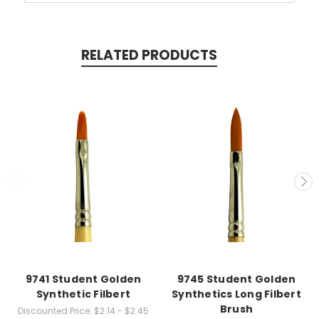
RELATED PRODUCTS
9741 Student Golden
9745 Student Golden
Synthetic Filbert
Synthetics Long Filbert
Brush
Discounted Price:
$2.14 - $2.45