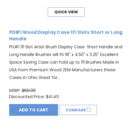
QUICK VIEW
PD#1 Wood Display Case 111 Slots Short or Long
Handle
PD#1 111 Slot Artist Brush Display Case Short Handle and
Long Handle Brushes will fit 18" x 4.50" x 3.25" Excellent
Space Saving Case can hold up to 111 Brushes Made in
USA from Premium Wood ZEM Manufacturers these
Cases in Ohio Great for...
MSRP:
$69.00
Discounted Price:
$41.40
ADD TO CART
COMPARE