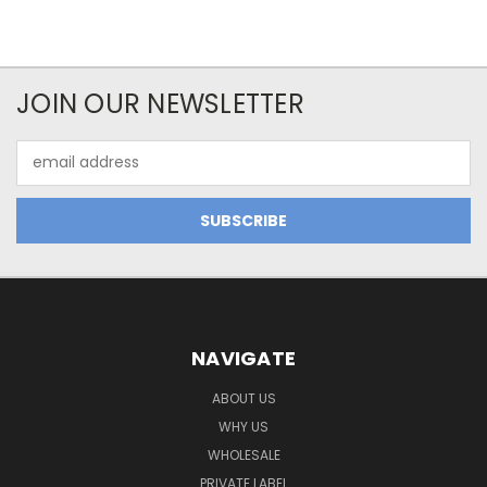
JOIN OUR NEWSLETTER
Email
Address
NAVIGATE
ABOUT US
WHY US
WHOLESALE
PRIVATE LABEL