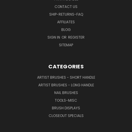
CONTACT US
SHIP-RETURNS-FAQ
AFFILIATES
BLOG
SIGN IN
OR
REGISTER
SITEMAP
CATEGORIES
ARTIST BRUSHES - SHORT HANDLE
ARTIST BRUSHES - LONG HANDLE
NAIL BRUSHES
TOOLS-MISC
BRUSH DISPLAYS
CLOSEOUT SPECIALS