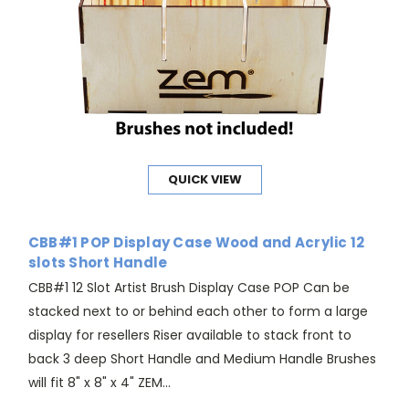
QUICK VIEW
CBB#1 POP Display Case Wood and Acrylic 12
slots Short Handle
CBB#1 12 Slot Artist Brush Display Case POP Can be
stacked next to or behind each other to form a large
display for resellers Riser available to stack front to
back 3 deep Short Handle and Medium Handle Brushes
will fit 8" x 8" x 4" ZEM...