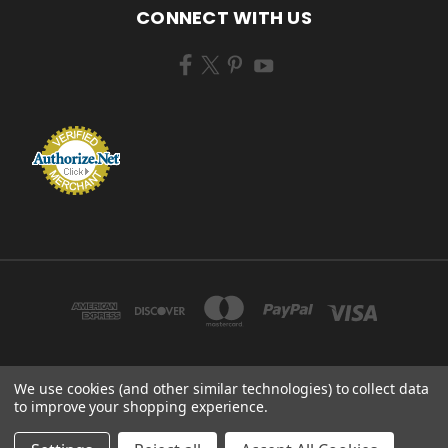
CONNECT WITH US
We use cookies (and other similar technologies) to collect data
ZEM BRUSH MFG 433 TENNEY AVE CAMPBELL, OHIO 44405 USA
to improve your shopping experience.
© 2026 ZEM BRUSH MFG