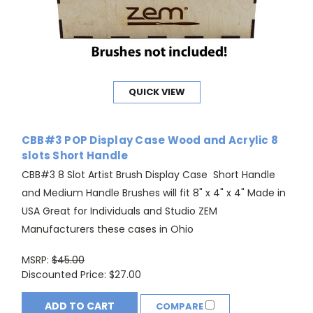
QUICK VIEW
CBB#3 POP Display Case Wood and Acrylic 8
slots Short Handle
CBB#3 8 Slot Artist Brush Display Case Short Handle
and Medium Handle Brushes will fit 8" x 4" x 4" Made in
USA Great for Individuals and Studio ZEM
Manufacturers these cases in Ohio
MSRP:
$45.00
Discounted Price:
$27.00
ADD TO CART
COMPARE