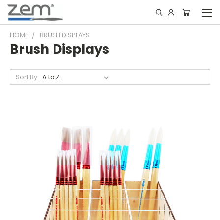
HOME
BRUSH DISPLAYS
Brush Displays
Sort By: