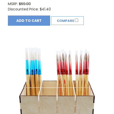
MSRP:
$69.00
Discounted Price:
$41.40
ADD TO CART
COMPARE