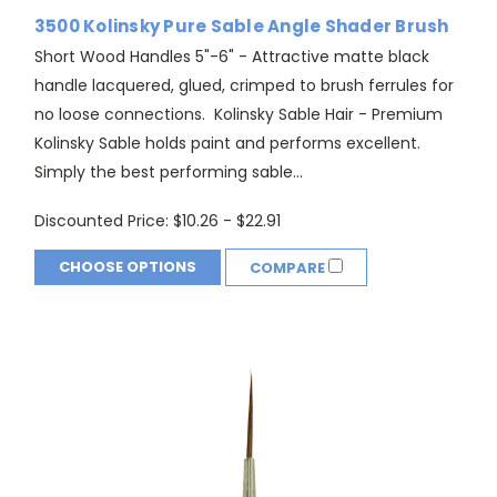
3500 Kolinsky Pure Sable Angle Shader Brush
Short Wood Handles 5"-6" - Attractive matte black
handle lacquered, glued, crimped to brush ferrules for
no loose connections. Kolinsky Sable Hair - Premium
Kolinsky Sable holds paint and performs excellent.
Simply the best performing sable...
Discounted Price:
$10.26 - $22.91
CHOOSE OPTIONS
COMPARE