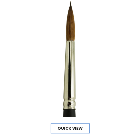
QUICK VIEW