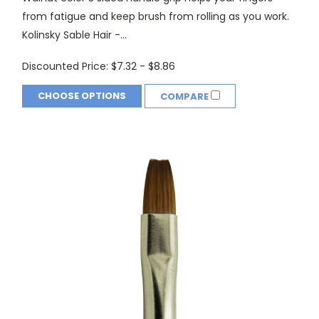
from fatigue and keep brush from rolling as you work.
Kolinsky Sable Hair -...
Discounted Price:
$7.32 - $8.86
CHOOSE OPTIONS
COMPARE