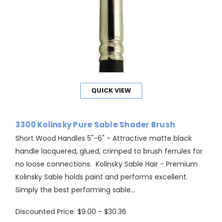
QUICK VIEW
3300 Kolinsky Pure Sable Shader Brush
Short Wood Handles 5"-6" - Attractive matte black
handle lacquered, glued, crimped to brush ferrules for
no loose connections. Kolinsky Sable Hair - Premium
Kolinsky Sable holds paint and performs excellent.
Simply the best performing sable...
Discounted Price:
$9.00 - $30.36