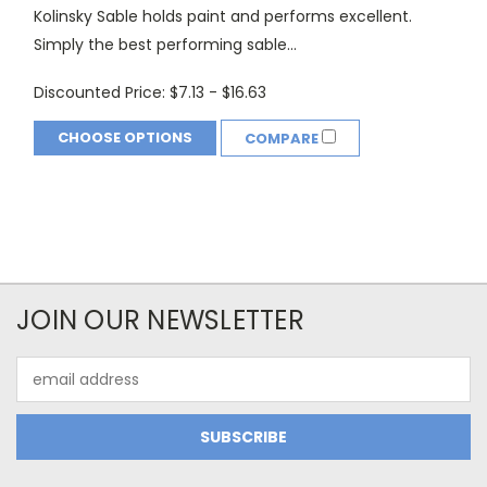
Kolinsky Sable holds paint and performs excellent.
Simply the best performing sable...
Discounted Price:
$7.13 - $16.63
CHOOSE OPTIONS
COMPARE
JOIN OUR NEWSLETTER
Email
Address