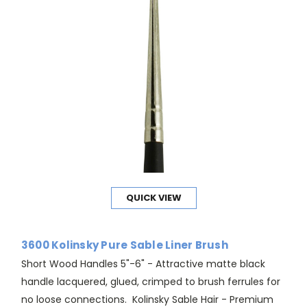
QUICK VIEW
3600 Kolinsky Pure Sable Liner Brush
Short Wood Handles 5"-6" - Attractive matte black
handle lacquered, glued, crimped to brush ferrules for
no loose connections. Kolinsky Sable Hair - Premium