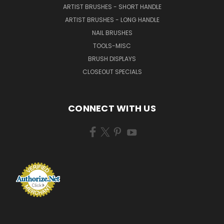
ARTIST BRUSHES - SHORT HANDLE
ARTIST BRUSHES - LONG HANDLE
NAIL BRUSHES
TOOLS-MISC
BRUSH DISPLAYS
CLOSEOUT SPECIALS
CONNECT WITH US