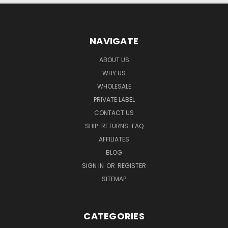
NAVIGATE
ABOUT US
WHY US
WHOLESALE
PRIVATE LABEL
CONTACT US
SHIP-RETURNS-FAQ
AFFILIATES
BLOG
SIGN IN
OR
REGISTER
SITEMAP
CATEGORIES