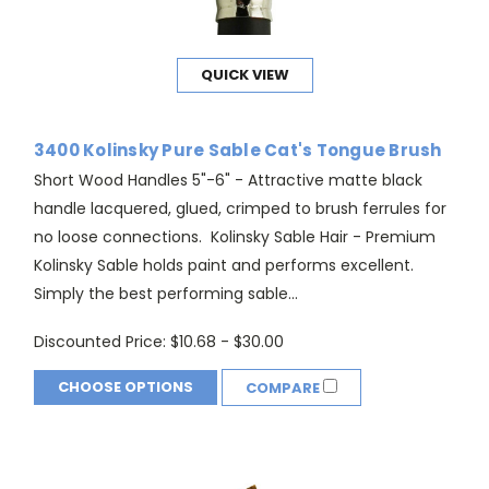
QUICK VIEW
3400 Kolinsky Pure Sable Cat's Tongue Brush
Short Wood Handles 5"-6" - Attractive matte black
handle lacquered, glued, crimped to brush ferrules for
no loose connections. Kolinsky Sable Hair - Premium
Kolinsky Sable holds paint and performs excellent.
Simply the best performing sable...
Discounted Price:
$10.68 - $30.00
CHOOSE OPTIONS
COMPARE