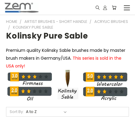
HOME
ARTIST BRUSHES - SHORT HANDLE
ACRYLIC BRUSHES
KOLINSKY PURE SABLE
Kolinsky Pure Sable
Premium quality Kolinsky Sable brushes made by master
brush makers in Germany/USA.
This series is sold in the
USA only!
Sort By: