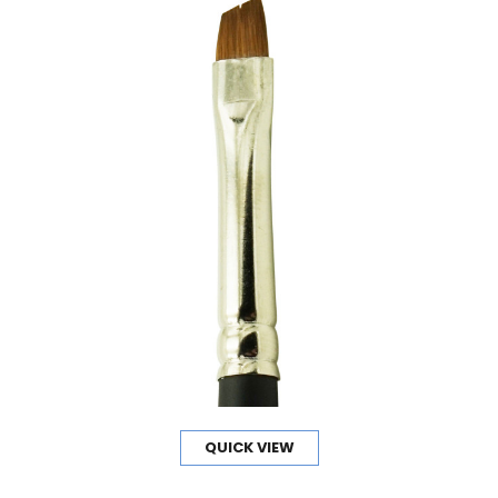
QUICK VIEW