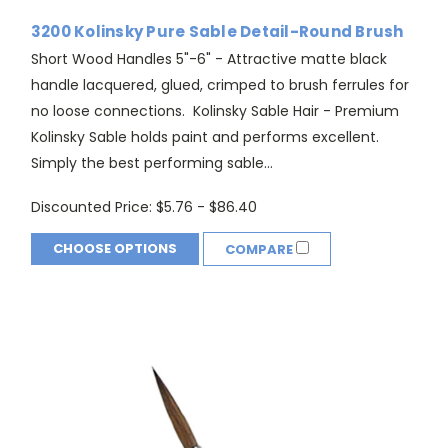
3200 Kolinsky Pure Sable Detail-Round Brush
Short Wood Handles 5"-6" - Attractive matte black
handle lacquered, glued, crimped to brush ferrules for
no loose connections. Kolinsky Sable Hair - Premium
Kolinsky Sable holds paint and performs excellent.
Simply the best performing sable...
Discounted Price:
$5.76 - $86.40
CHOOSE OPTIONS
COMPARE