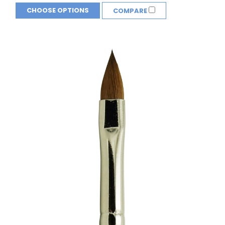
CHOOSE OPTIONS
COMPARE