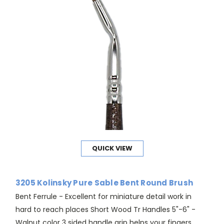
QUICK VIEW
3205 Kolinsky Pure Sable Bent Round Brush
Bent Ferrule - Excellent for miniature detail work in
hard to reach places Short Wood Tr Handles 5"-6" -
Walnut color 3 sided handle grip helps your fingers