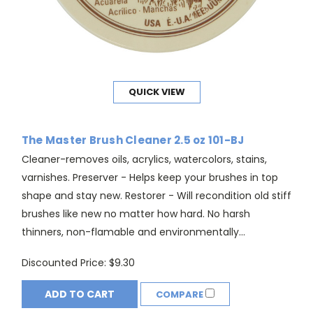
QUICK VIEW
The Master Brush Cleaner 2.5 oz 101-BJ
Cleaner-removes oils, acrylics, watercolors, stains,
varnishes. Preserver - Helps keep your brushes in top
shape and stay new. Restorer - Will recondition old stiff
brushes like new no matter how hard. No harsh
thinners, non-flamable and environmentally...
Discounted Price:
$9.30
ADD TO CART
COMPARE