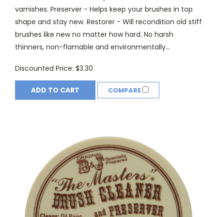
varnishes. Preserver - Helps keep your brushes in top
shape and stay new. Restorer - Will recondition old stiff
brushes like new no matter how hard. No harsh
thinners, non-flamable and environmentally...
Discounted Price:
$3.30
ADD TO CART
COMPARE