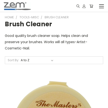
HOME
TOOLS-MISC
BRUSH CLEANER
Brush Cleaner
Good quality brush cleaner soap. Helps clean and
preserve your brushes. Works will all types-Artist-
Cosmetic-Nail.
Sort By: