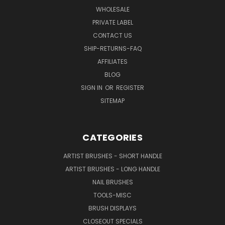
WHOLESALE
PRIVATE LABEL
CONTACT US
SHIP-RETURNS-FAQ
AFFILIATES
BLOG
SIGN IN
OR
REGISTER
SITEMAP
CATEGORIES
ARTIST BRUSHES - SHORT HANDLE
ARTIST BRUSHES - LONG HANDLE
NAIL BRUSHES
TOOLS-MISC
BRUSH DISPLAYS
CLOSEOUT SPECIALS