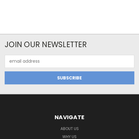
JOIN OUR NEWSLETTER
Email
Address
NAVIGATE
ABOUT US
WHY US