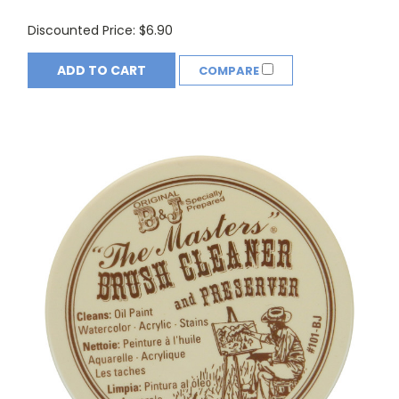
Discounted Price:
$6.90
ADD TO CART
COMPARE