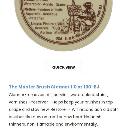
QUICK VIEW
The Master Brush Cleaner 1.0 oz 100-BJ
Cleaner-removes oils, acrylics, watercolors, stains,
varnishes. Preserver - Helps keep your brushes in top
shape and stay new. Restorer - Will recondition old stiff
brushes like new no matter how hard. No harsh
thinners, non-flamable and environmentally...