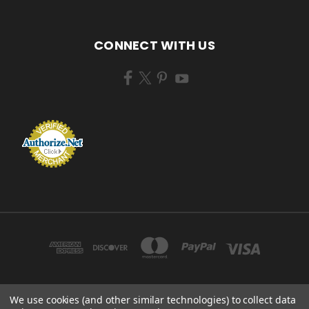
CONNECT WITH US
We use cookies (and other similar technologies) to collect data