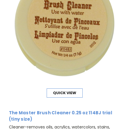
QUICK VIEW
The Master Brush Cleaner 0.25 oz 114BJ trial
(tiny size)
Cleaner-removes oils, acrylics, watercolors, stains,