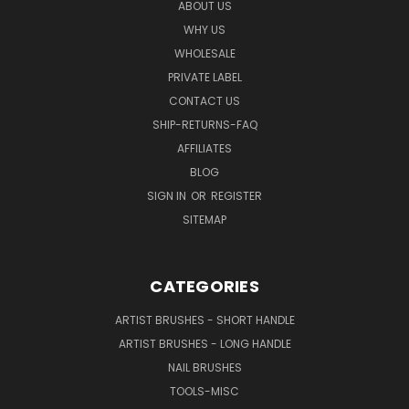
ABOUT US
WHY US
WHOLESALE
PRIVATE LABEL
CONTACT US
SHIP-RETURNS-FAQ
AFFILIATES
BLOG
SIGN IN
OR
REGISTER
SITEMAP
CATEGORIES
ARTIST BRUSHES - SHORT HANDLE
ARTIST BRUSHES - LONG HANDLE
NAIL BRUSHES
TOOLS-MISC