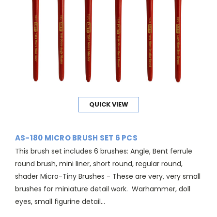
QUICK VIEW
AS-180 MICRO BRUSH SET 6 PCS
This brush set includes 6 brushes: Angle, Bent ferrule
round brush, mini liner, short round, regular round,
shader Micro-Tiny Brushes - These are very, very small
brushes for miniature detail work. Warhammer, doll
eyes, small figurine detail...