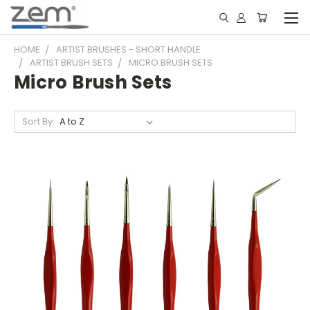
HOME
ARTIST BRUSHES - SHORT HANDLE
ARTIST BRUSH SETS
MICRO BRUSH SETS
Micro Brush Sets
Sort By: