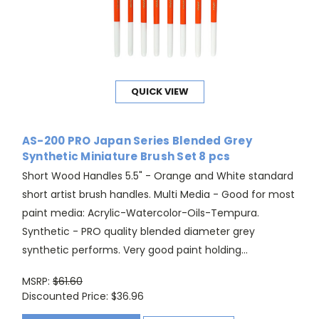
QUICK VIEW
AS-200 PRO Japan Series Blended Grey
Synthetic Miniature Brush Set 8 pcs
Short Wood Handles 5.5" - Orange and White standard
short artist brush handles. Multi Media - Good for most
paint media: Acrylic-Watercolor-Oils-Tempura.
Synthetic - PRO quality blended diameter grey
synthetic performs. Very good paint holding...
MSRP:
$61.60
Discounted Price:
$36.96