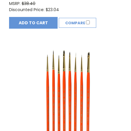
MSRP:
$38.40
Discounted Price:
$23.04
ADD TO CART
COMPARE