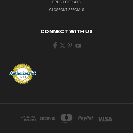
BRUSH DISPLAYS
CLOSEOUT SPECIALS
CONNECT WITH US