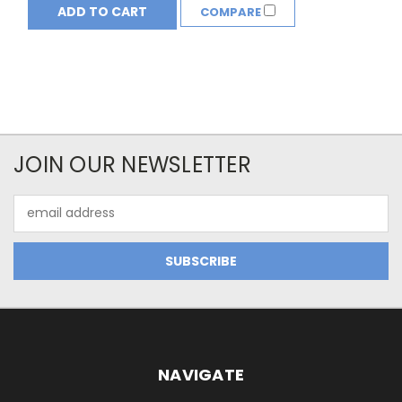
ADD TO CART
COMPARE
JOIN OUR NEWSLETTER
Email
Address
NAVIGATE