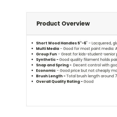
Product Overview
Short Wood Handles 5"-6
" - Lacquered, g
Multi Media
- Good for most paint media: 
Group Fun
- Great for kids-student-senior 
Synthetic -
Good quality filament holds pai
Snap and Spring -
Decent control with goo
Economic
- Good price but not cheaply ma
Brush Length -
Total brush length around 7
Overall Quality Rating -
Good