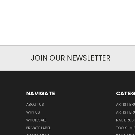
JOIN OUR NEWSLETTER
NAVIGATE
CATEG
ABOUT US
ARTIST BR
WHY US
ARTIST BR
WHOLESALE
NAIL BRUS
PRIVATE LABEL
TOOLS-MI