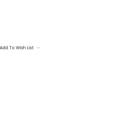
Add To Wish List