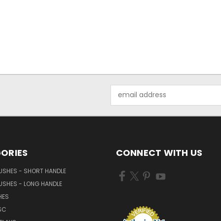
Email
Address
ORIES
CONNECT WITH US
USHES - SHORT HANDLE
USHES - LONG HANDLE
HES
SC