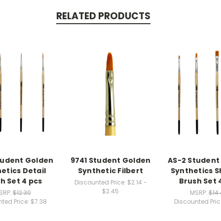
RELATED PRODUCTS
tudent Golden
9741 Student Golden
AS-2 Student
etics Detail
Synthetic Filbert
Synthetics 
h Set 4 pcs
Brush Set 
Discounted Price:
$2.14 -
$2.45
SRP:
$12.30
MSRP:
$14
ted Price:
$7.38
Discounted Pric