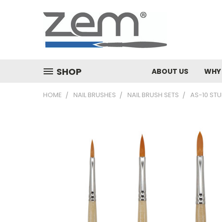
SHOP
ABOUT US
WHY
HOME
NAIL BRUSHES
NAIL BRUSH SETS
AS-10 STU