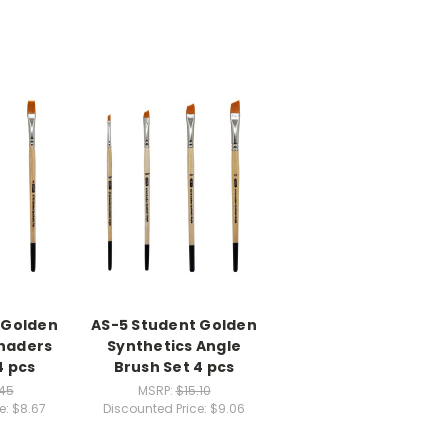
 Golden
AS-5 Student Golden
Shaders
Synthetics Angle
4 pcs
Brush Set 4 pcs
.45
MSRP:
$15.10
e:
$8.67
Discounted Price:
$9.06