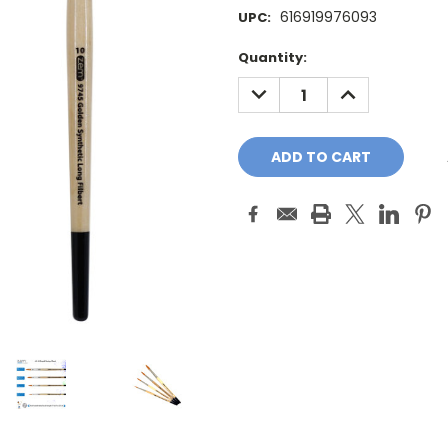
616919976093
UPC:
Current
Quantity:
Stock:
DECREASE
INCREASE
QUANTITY:
QUANTITY: