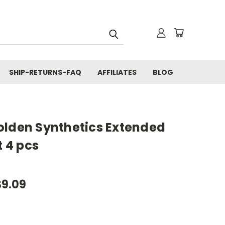
SHIP-RETURNS-FAQ
AFFILIATES
BLOG
olden Synthetics Extended
t 4 pcs
$9.09