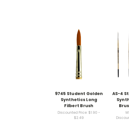
9745 Student Golden
AS-4 S
Synthetics Long
Synth
Filbert Brush
Brus
Discounted Price:
$1.90 -
M
$2.49
Discoun