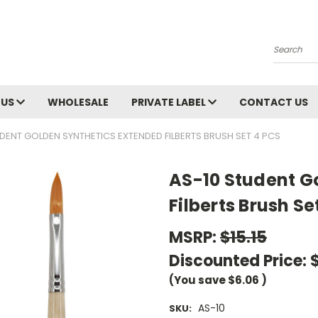
Search
 US
WHOLESALE
PRIVATE LABEL
CONTACT US
DENT GOLDEN SYNTHETICS EXTENDED FILBERTS BRUSH SET 4 PCS
AS-10 Student G
Filberts Brush Se
MSRP:
$15.15
Discounted Price:
(You save
$6.06
)
AS-10
SKU: