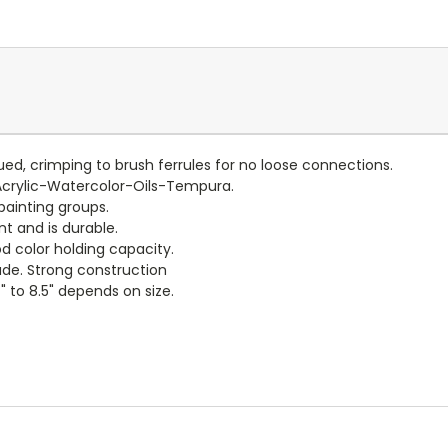
lued, crimping to brush ferrules for no loose connections.
Acrylic-Watercolor-Oils-Tempura.
painting groups.
nt and is durable.
d color holding capacity.
de. Strong construction
" to 8.5" depends on size.