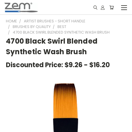
HOME
ARTIST BRUSHES - SHORT HANDLE
BRUSHES BY QUALITY
BEST
4700 BLACK SWIRL BLENDED SYNTHETIC WASH BRUSH
4700 Black Swirl Blended
Synthetic Wash Brush
Discounted Price:
$9.26 - $16.20