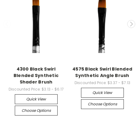
4300 Black Swirl
4575 Black Swirl Blended
Blended Synthetic
Synthetic Angle Brush
Shader Brush
Discounted Price:
$3.37 - $7.13
Discounted Price:
$3.13 - $6.17
Quick View
Quick View
Choose Options
Choose Options