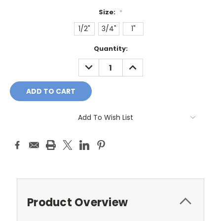
Size:
*
1/2"
3/4"
1"
Current
Quantity:
Stock:
DECREASE
INCREASE
QUANTITY:
QUANTITY:
Add To Wish List
Product Overview