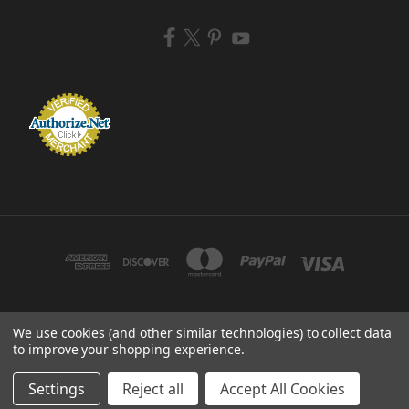
We use cookies (and other similar technologies) to collect data
ZEM BRUSH MFG 433 TENNEY AVE CAMPBELL, OHIO 44405 USA
to improve your shopping experience.
© 2026 ZEM BRUSH MFG
Settings
Reject all
Accept All Cookies