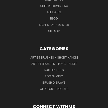
SHIP-RETURNS-FAQ
AFFILIATES
BLOG
SIGN IN
OR
REGISTER
SITEMAP
CATEGORIES
ARTIST BRUSHES - SHORT HANDLE
ARTIST BRUSHES - LONG HANDLE
NAIL BRUSHES
TOOLS-MISC
BRUSH DISPLAYS
CLOSEOUT SPECIALS
CONNECT WITH US