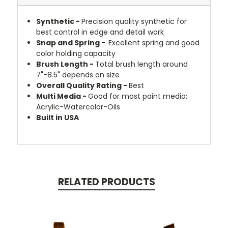
Synthetic -
Precision quality synthetic for
best control in edge and detail work
Snap and Spring -
Excellent spring and good
color holding capacity
Brush Length -
Total brush length around
7"-8.5" depends on size
Overall Quality Rating -
Best
Multi Media
-
Good for most paint media:
Acrylic-Watercolor-Oils
Built in USA
RELATED PRODUCTS