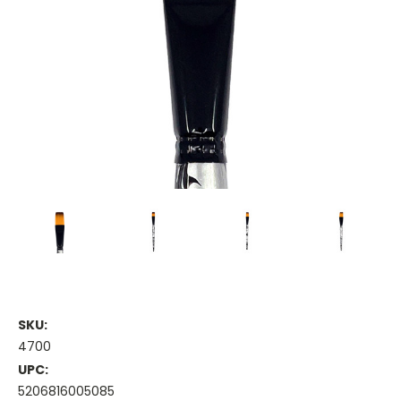
SKU:
4700
UPC:
5206816005085