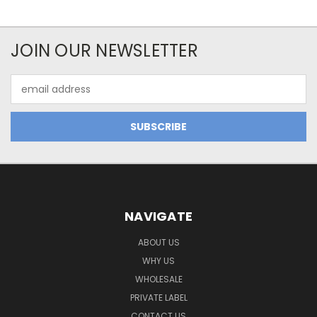
JOIN OUR NEWSLETTER
Email
Address
NAVIGATE
ABOUT US
WHY US
WHOLESALE
PRIVATE LABEL
CONTACT US