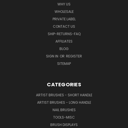
WHY US
WHOLESALE
PRIVATE LABEL
CONTACT US
SHIP-RETURNS-FAQ
AFFILIATES
BLOG
SIGN IN
OR
REGISTER
SITEMAP
CATEGORIES
ARTIST BRUSHES - SHORT HANDLE
ARTIST BRUSHES - LONG HANDLE
NAIL BRUSHES
TOOLS-MISC
BRUSH DISPLAYS