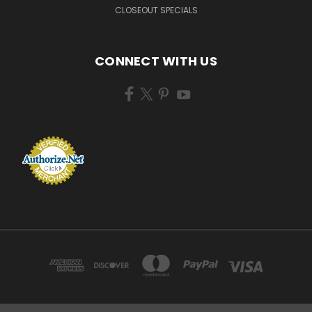
CLOSEOUT SPECIALS
CONNECT WITH US