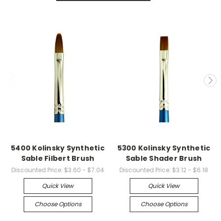
5400 Kolinsky Synthetic
5300 Kolinsky Synthetic
Sable Filbert Brush
Sable Shader Brush
Discounted Price:
$3.60 - $7.04
Discounted Price:
$3.12 - $6.18
Quick View
Quick View
Choose Options
Choose Options