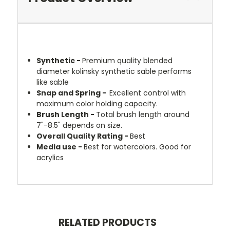
Synthetic -
Premium quality blended
diameter kolinsky synthetic sable performs
like sable
Snap and Spring -
Excellent control with
maximum color holding capacity.
Brush Length -
Total brush length around
7"-8.5" depends on size.
Overall Quality Rating -
Best
Media use
-
Best for w
atercolors. Good for
acrylics
RELATED PRODUCTS