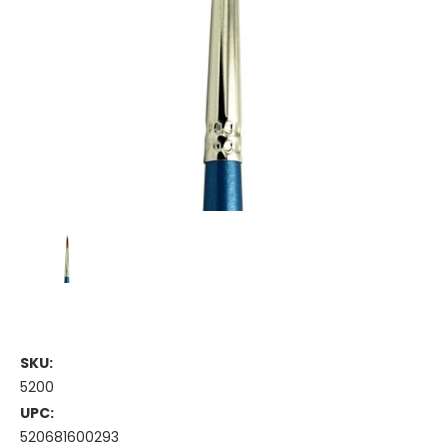
SKU:
5200
UPC:
520681600293