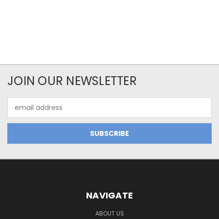
JOIN OUR NEWSLETTER
Email
Address
NAVIGATE
ABOUT US