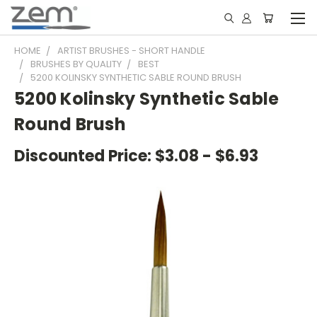
HOME
ARTIST BRUSHES - SHORT HANDLE
BRUSHES BY QUALITY
BEST
5200 KOLINSKY SYNTHETIC SABLE ROUND BRUSH
5200 Kolinsky Synthetic Sable
Round Brush
Discounted Price:
$3.08 - $6.93