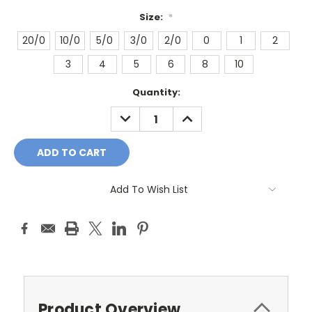
Size:
*
20/0
10/0
5/0
3/0
2/0
0
1
2
3
4
5
6
8
10
Current
Quantity:
Stock:
DECREASE
INCREASE
QUANTITY:
QUANTITY:
Add To Wish List
Product Overview