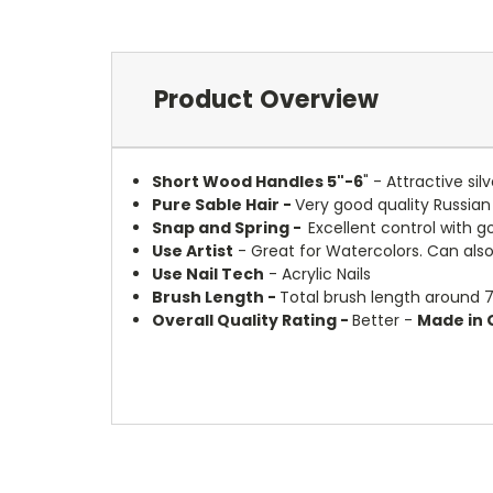
Product Overview
Short Wood Handles 5"-6
" - Attractive si
Pure Sable Hair -
Very good quality Russian
Snap and Spring -
Excellent control with g
Use Artist
- Great for Watercolors. Can also 
Use Nail Tech
- Acrylic Nails
Brush Length -
Total brush length around 7
Overall Quality Rating -
Better -
Made in