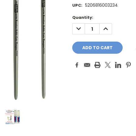
5206816003234
UPC:
Current
Quantity:
Stock:
DECREASE
INCREASE
QUANTITY:
QUANTITY: