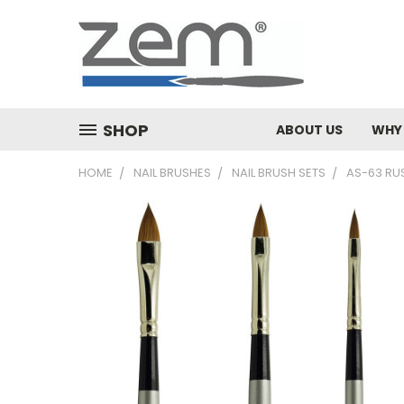
SHOP
ABOUT US
WHY
HOME
NAIL BRUSHES
NAIL BRUSH SETS
AS-63 RU