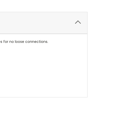
les for no loose connections.