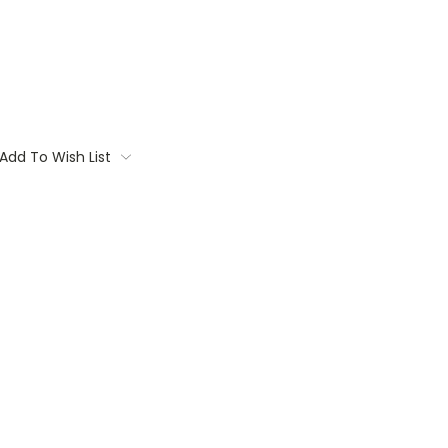
Add To Wish List