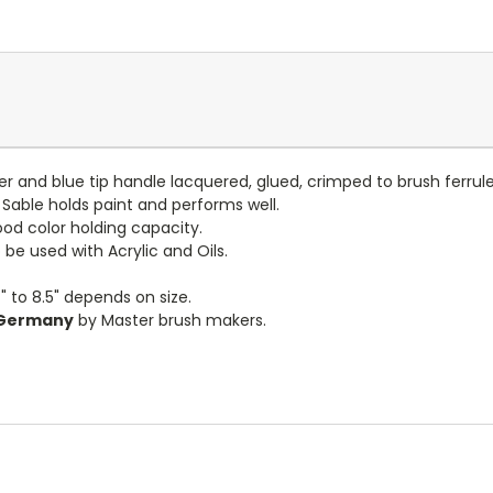
lver and blue tip handle lacquered, glued, crimped to brush ferru
 Sable holds paint and performs well.
ood color holding capacity.
be used with Acrylic and Oils.
" to 8.5" depends on size.
 Germany
by Master brush makers.