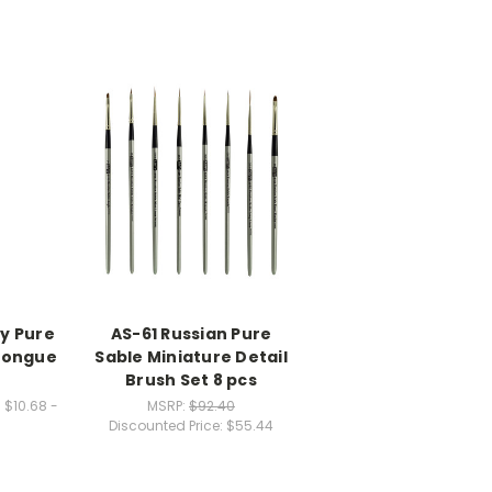
y Pure
AS-61 Russian Pure
 Tongue
Sable Miniature Detail
Brush Set 8 pcs
:
$10.68 -
MSRP:
$92.40
Discounted Price:
$55.44