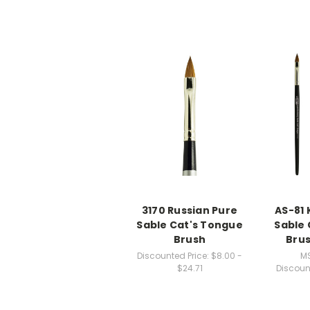
3170 Russian Pure
AS-81 
Sable Cat's Tongue
Sable 
Brush
Brus
Discounted Price:
$8.00 -
M
$24.71
Discoun