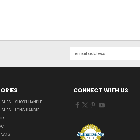
Email
Address
ORIES
CONNECT WITH US
USHES - SHORT HANDLE
USHES - LONG HANDLE
HES
SC
PLAYS