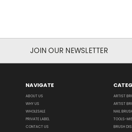
JOIN OUR NEWSLETTER
NAVIGATE
CATEG
ABOUT US
ARTIST BR
WHY US
ARTIST BR
WHOLESALE
NAIL BRUS
PRIVATE LABEL
TOOLS-MI
CONTACT US
BRUSH DIS