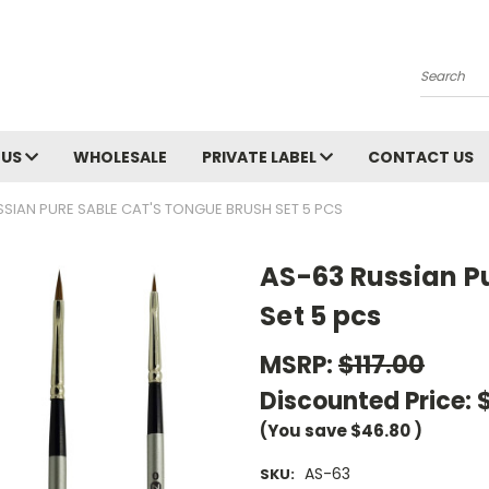
Search
 US
WHOLESALE
PRIVATE LABEL
CONTACT US
SSIAN PURE SABLE CAT'S TONGUE BRUSH SET 5 PCS
AS-63 Russian P
Set 5 pcs
MSRP:
$117.00
Discounted Price:
(You save
$46.80
)
AS-63
SKU: