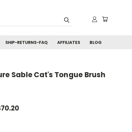
SHIP-RETURNS-FAQ
AFFILIATES
BLOG
ure Sable Cat's Tongue Brush
$70.20