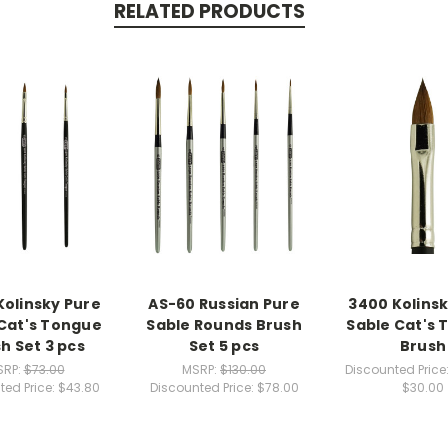
RELATED PRODUCTS
Kolinsky Pure
AS-60 Russian Pure
3400 Kolinsk
Cat's Tongue
Sable Rounds Brush
Sable Cat's
h Set 3 pcs
Set 5 pcs
Brush
SRP:
$73.00
MSRP:
$130.00
Discounted Price
ted Price:
$43.80
Discounted Price:
$78.00
$30.00