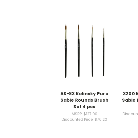
AS-83 Kolinsky Pure
3200 
Sable Rounds Brush
Sable 
Set 4 pcs
MSRP:
$127.00
Discount
Discounted Price:
$76.20