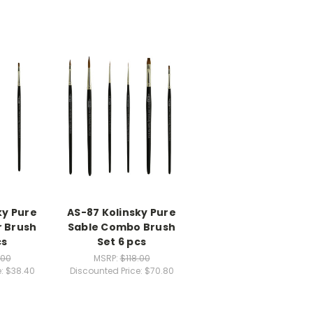
ky Pure
AS-87 Kolinsky Pure
r Brush
Sable Combo Brush
cs
Set 6 pcs
.00
MSRP:
$118.00
e:
$38.40
Discounted Price:
$70.80