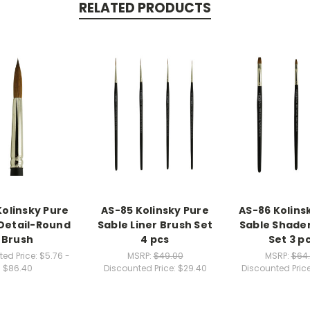
RELATED PRODUCTS
Kolinsky Pure
AS-85 Kolinsky Pure
AS-86 Kolins
Detail-Round
Sable Liner Brush Set
Sable Shade
Brush
4 pcs
Set 3 p
ed Price:
$5.76 -
MSRP:
$49.00
MSRP:
$64
$86.40
Discounted Price:
$29.40
Discounted Pric