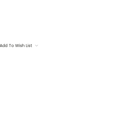
Add To Wish List