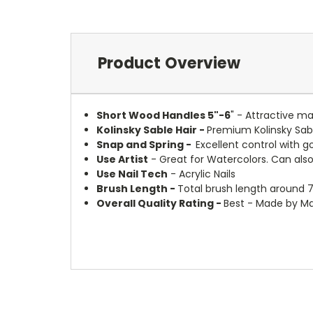
Product Overview
Short Wood Handles 5"-6
" - Attractive m
Kolinsky Sable Hair -
Premium Kolinsky Sabl
Snap and Spring -
Excellent control with g
Use Artist
- Great for Watercolors. Can also 
Use Nail Tech
- Acrylic Nails
Brush Length -
Total brush length around 7
Overall Quality Rating -
Best - Made by Ma