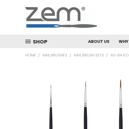
SHOP
ABOUT US
WHY
HOME
NAIL BRUSHES
NAIL BRUSH SETS
AS-84 KOL