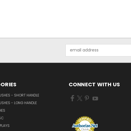
Email
Address
ORIES
CONNECT WITH US
USHES - SHORT HANDLE
USHES - LONG HANDLE
HES
SC
PLAYS