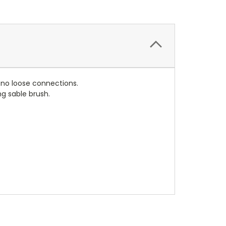
r no loose connections.
g sable brush.