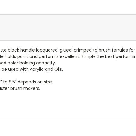
atte black handle lacquered, glued, crimped to brush ferrules fo
e holds paint and performs excellent. Simply the best performin
ood color holding capacity.
be used with Acrylic and Oils.
" to 8.5" depends on size.
ster brush makers.