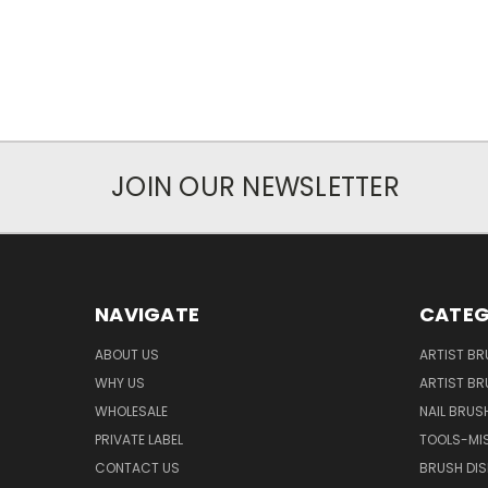
JOIN OUR NEWSLETTER
NAVIGATE
CATEG
ABOUT US
ARTIST BR
WHY US
ARTIST BR
WHOLESALE
NAIL BRUS
PRIVATE LABEL
TOOLS-MI
CONTACT US
BRUSH DIS