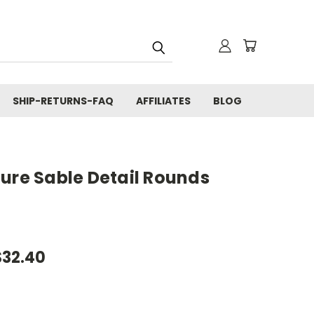
SHIP-RETURNS-FAQ
AFFILIATES
BLOG
ure Sable Detail Rounds
$32.40