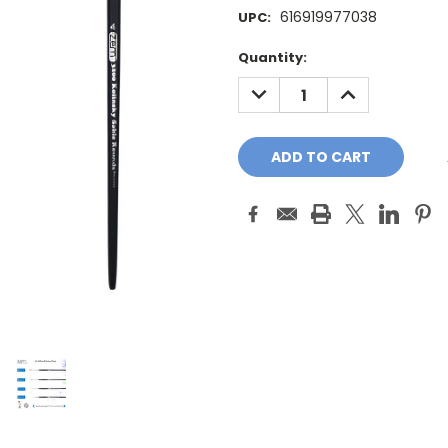
616919977038
UPC:
Current
Quantity:
Stock:
DECREASE
INCREASE
QUANTITY:
QUANTITY: