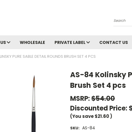
Search
 US
WHOLESALE
PRIVATE LABEL
CONTACT US
INSKY PURE SABLE DETAIL ROUNDS BRUSH SET 4 PCS
AS-84 Kolinsky P
Brush Set 4 pcs
MSRP:
$54.00
Discounted Price:
(You save
$21.60
)
AS-84
SKU: