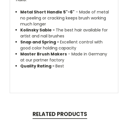
Metal Short Handle 5"-6"
- Made of metal
no peeling or cracking keeps brush working
much longer
Kolinsky Sable -
The best hair available for
artist and nail brushes
Snap and Spring -
Excellent control with
good color holding capacity
Master Brush Makers
- Made in Germany
at our partner factory
Quality Rating -
Best
RELATED PRODUCTS