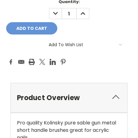
Current
Quantity:
Stock:
DECREASE
INCREASE
QUANTITY:
QUANTITY:
Add To Wish List
Product Overview
Pro quality Kolinsky pure sable gun metal
short handle brushes great for acrylic
nails.