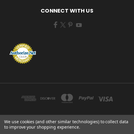
CONNECT WITH US
We use cookies (and other similar technologies) to collect data
ZEM BRUSH MFG 433 TENNEY AVE CAMPBELL, OHIO 44405 USA
to improve your shopping experience.