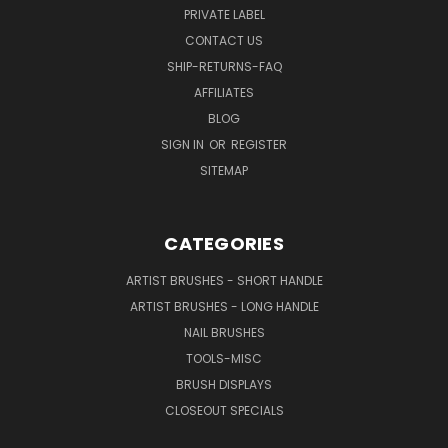
PRIVATE LABEL
CONTACT US
SHIP-RETURNS-FAQ
AFFILIATES
BLOG
SIGN IN
OR
REGISTER
SITEMAP
CATEGORIES
ARTIST BRUSHES - SHORT HANDLE
ARTIST BRUSHES - LONG HANDLE
NAIL BRUSHES
TOOLS-MISC
BRUSH DISPLAYS
CLOSEOUT SPECIALS