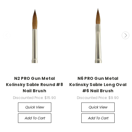
N2 PRO Gun Metal
N6 PRO Gun Metal
Kolinsky Sable Round #8
Kolinsky Sable Long Oval
Nail Brush
#6 Nail Brush
Discounted Price:
$15.90
Discounted Price:
$9.90
Quick View
Quick View
Add To Cart
Add To Cart