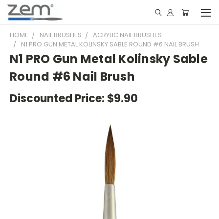
HOME
NAIL BRUSHES
ACRYLIC NAIL BRUSHES
N1 PRO GUN METAL KOLINSKY SABLE ROUND #6 NAIL BRUSH
N1 PRO Gun Metal Kolinsky Sable
Round #6 Nail Brush
Discounted Price:
$9.90