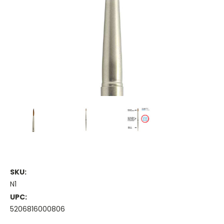
SKU:
N1
UPC:
5206816000806