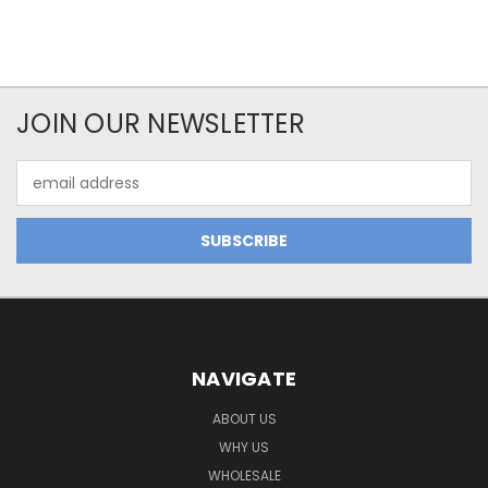
JOIN OUR NEWSLETTER
Email
Address
NAVIGATE
ABOUT US
WHY US
WHOLESALE