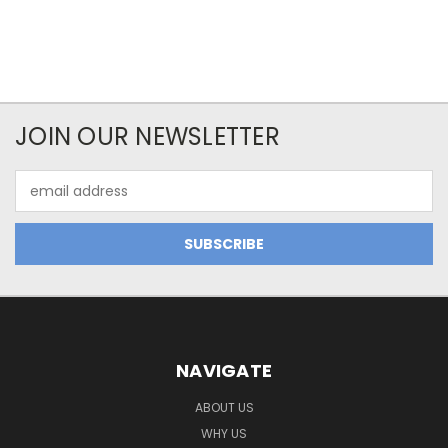
JOIN OUR NEWSLETTER
Email
Address
NAVIGATE
ABOUT US
WHY US