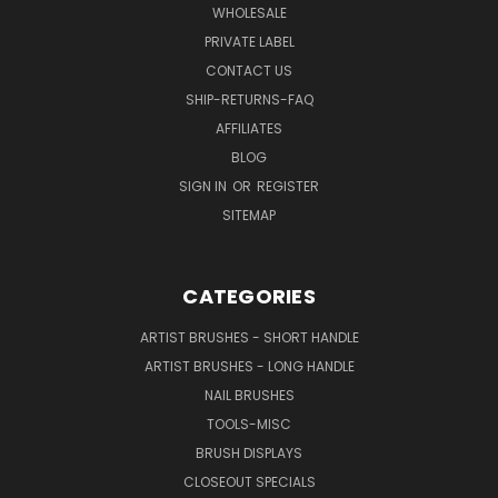
WHOLESALE
PRIVATE LABEL
CONTACT US
SHIP-RETURNS-FAQ
AFFILIATES
BLOG
SIGN IN
OR
REGISTER
SITEMAP
CATEGORIES
ARTIST BRUSHES - SHORT HANDLE
ARTIST BRUSHES - LONG HANDLE
NAIL BRUSHES
TOOLS-MISC
BRUSH DISPLAYS
CLOSEOUT SPECIALS