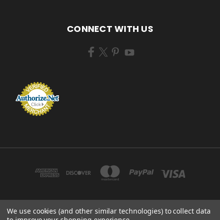
CONNECT WITH US
We use cookies (and other similar technologies) to collect data
ZEM BRUSH MFG 433 TENNEY AVE CAMPBELL, OHIO 44405 USA
to improve your shopping experience.