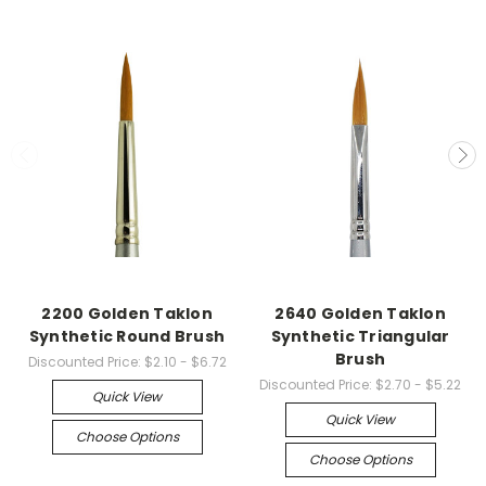
2200 Golden Taklon
2640 Golden Taklon
Synthetic Round Brush
Synthetic Triangular
Brush
Discounted Price:
$2.10 - $6.72
Discounted Price:
$2.70 - $5.22
Quick View
Quick View
Choose Options
Choose Options