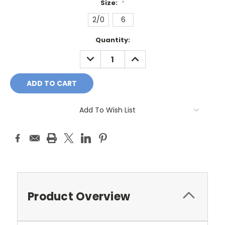
Size:
*
2/0
6
Current
Quantity:
Stock:
DECREASE
INCREASE
QUANTITY:
QUANTITY:
Add To Wish List
Product Overview