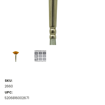
SKU:
2660
UPC:
5206816002671