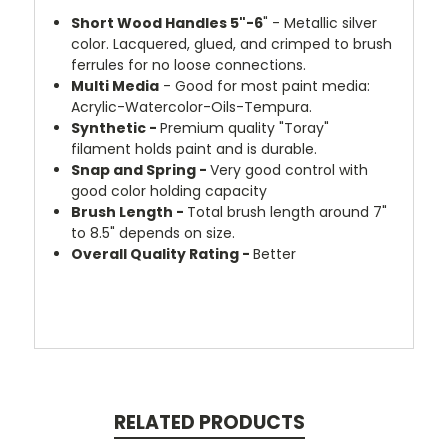
Short Wood Handles 5"-6
" - Metallic silver
color. Lacquered, glued, and crimped to brush
ferrules for no loose connections.
Multi Media
- Good for most paint media:
Acrylic-Watercolor-Oils-Tempura.
Synthetic -
Premium quality "Toray"
filament holds paint and is durable.
Snap and Spring -
Very good control with
good color holding capacity
Brush Length -
Total brush length around 7"
to 8.5" depends on size.
Overall Quality Rating -
Better
RELATED PRODUCTS