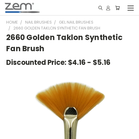
HOME
NAIL BRUSHES
GEL NAIL BRUSHES
2660 GOLDEN TAKLON SYNTHETIC FAN BRUSH
2660 Golden Taklon Synthetic
Fan Brush
Discounted Price:
$4.16 - $5.16