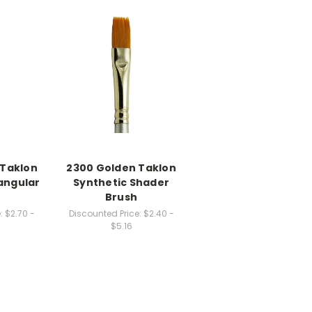
 Taklon
2300 Golden Taklon
angular
Synthetic Shader
Brush
:
$2.70 -
Discounted Price:
$2.40 -
$5.16