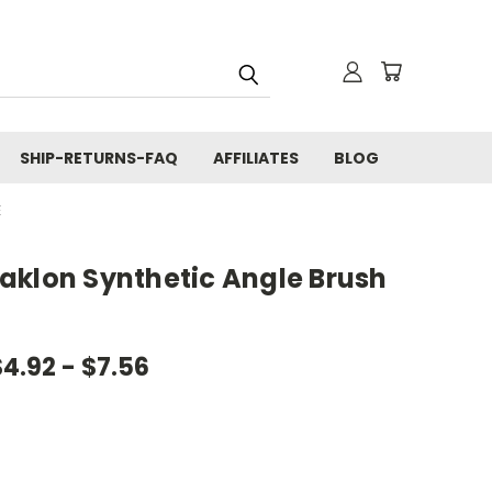
SHIP-RETURNS-FAQ
AFFILIATES
BLOG
E
aklon Synthetic Angle Brush
$4.92 - $7.56