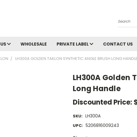
Search
 US
WHOLESALE
PRIVATE LABEL
CONTACT US
KLON
LH300A GOLDEN TAKLON SYNTHETIC ANGLE BRUSH LONG HANDL
LH300A Golden T
Long Handle
Discounted Price:
LH300A
SKU:
5206816009243
UPC: