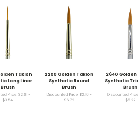
olden Taklon
2200 Golden Taklon
2640 Golden
tic Long Liner
Synthetic Round
Synthetic Tri
Brush
Brush
Brush
ted Price:
$2.61 -
Discounted Price:
$2.10 -
Discounted Price
$3.54
$6.72
$5.22