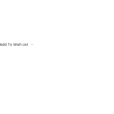
Add To Wish List