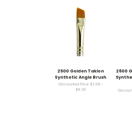
2500 Golden Taklon
2600 G
Synthetic Angle Brush
Synthe
Discounted Price:
$2.58 -
$8.28
Discoun