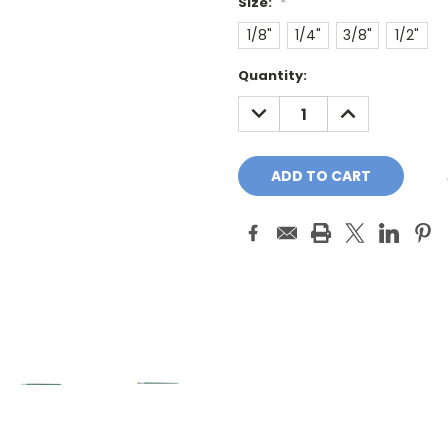
Size:
*
1/8"
1/4"
3/8"
1/2"
Current
Quantity:
Stock:
DECREASE
INCREASE
QUANTITY:
QUANTITY: