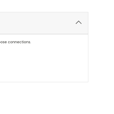
loose connections.