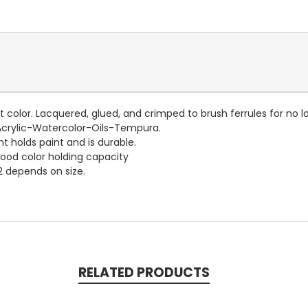
 color. Lacquered, glued, and crimped to brush ferrules for no 
Acrylic-Watercolor-Oils-Tempura.
t holds paint and is durable.
good color holding capacity
2 depends on size.
RELATED PRODUCTS