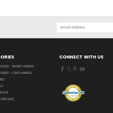
Email
Address
ORIES
CONNECT WITH US
USHES - SHORT HANDLE
USHES - LONG HANDLE
HES
SC
PLAYS
SPECIALS