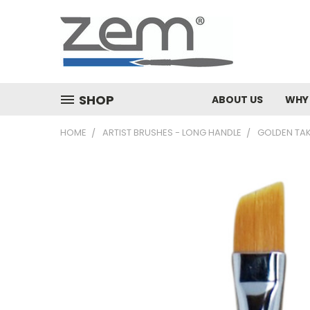
SHOP
ABOUT US
WHY
HOME
ARTIST BRUSHES - LONG HANDLE
GOLDEN TA