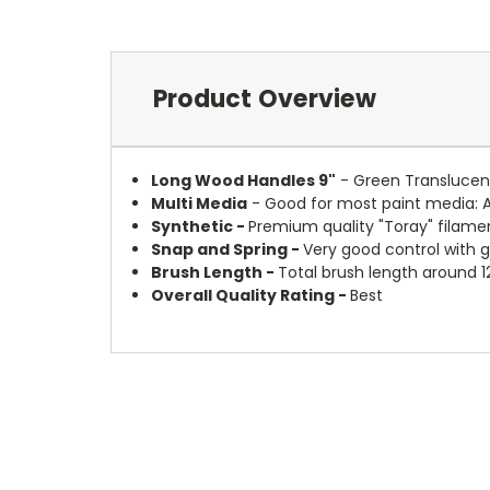
Product Overview
Long Wood Handles 9"
- Green Translucent
Multi Media
- Good for most paint media: 
Synthetic -
Premium quality "Toray" filamen
Snap and Spring -
Very good control with 
Brush Length -
Total brush length around 1
Overall Quality Rating -
Best