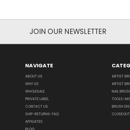
JOIN OUR NEWSLETTER
NAVIGATE
CATEG
ABOUT US
ARTIST BR
WHY US
ARTIST BR
WHOLESALE
NAIL BRUS
PRIVATE LABEL
TOOLS-MI
CONTACT US
BRUSH DIS
SHIP-RETURNS-FAQ
CLOSEOUT 
AFFILIATES
BLOG