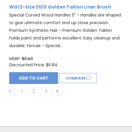
WG12-Size 20/0 Golden Taklon Liner Brush
Special Curved Wood Handles 5" - Handles are shaped
to give ultimate comfort and up close precision.
Premium Synthetic Hair - Premium Golden Taklon
holds paint and performs excellent. Easy cleanup and
durable. Ferrule - Special...
MSRP:
$11.40
Discounted Price:
$6.84
ADD TO CART
COMPARE
1
2
3
4