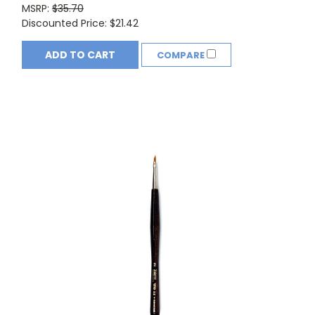
MSRP:
$35.70
Discounted Price:
$21.42
ADD TO CART
COMPARE