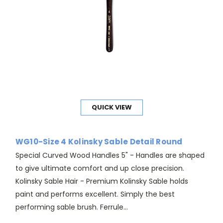
QUICK VIEW
WG10-Size 4 Kolinsky Sable Detail Round
Special Curved Wood Handles 5" - Handles are shaped
to give ultimate comfort and up close precision.
Kolinsky Sable Hair - Premium Kolinsky Sable holds
paint and performs excellent. Simply the best
performing sable brush. Ferrule...