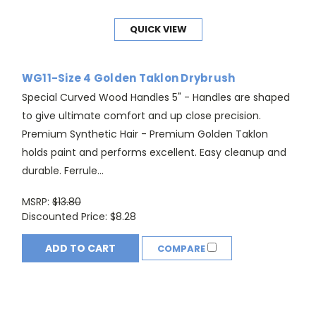
QUICK VIEW
WG11-Size 4 Golden Taklon Drybrush
Special Curved Wood Handles 5" - Handles are shaped
to give ultimate comfort and up close precision.
Premium Synthetic Hair - Premium Golden Taklon
holds paint and performs excellent. Easy cleanup and
durable. Ferrule...
MSRP:
$13.80
Discounted Price:
$8.28
ADD TO CART
COMPARE