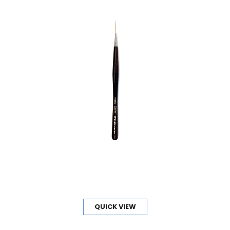
QUICK VIEW