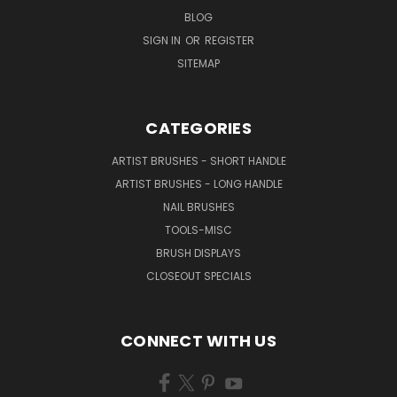
BLOG
SIGN IN
OR
REGISTER
SITEMAP
CATEGORIES
ARTIST BRUSHES - SHORT HANDLE
ARTIST BRUSHES - LONG HANDLE
NAIL BRUSHES
TOOLS-MISC
BRUSH DISPLAYS
CLOSEOUT SPECIALS
CONNECT WITH US