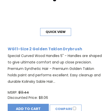
QUICK VIEW
WG11-Size 2 Golden Taklon Drybrush
Special Curved Wood Handles 5" - Handles are shaped
to give ultimate comfort and up close precision.
Premium Synthetic Hair - Premium Golden Taklon
holds paint and performs excellent. Easy cleanup and
durable Kolinsky Sable Hair...
MSRP:
$13.44
Discounted Price:
$8.06
ADD TO CART
COMPARE