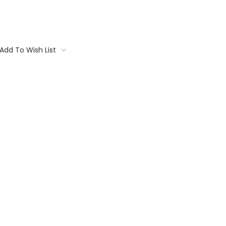
Add To Wish List