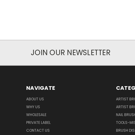
JOIN OUR NEWSLETTER
NAVIGATE
CATEG
ABOUT US
ARTIST BR
WHY US
ARTIST BR
WHOLESALE
NAIL BRUS
PRIVATE LABEL
TOOLS-MI
CONTACT US
BRUSH DIS