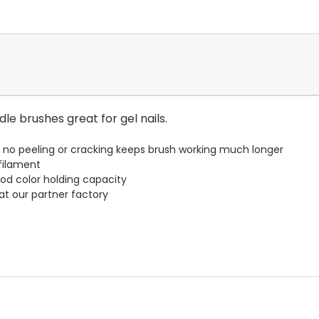
le brushes great for gel nails.
no peeling or cracking keeps brush working much longer
 filament
ood color holding capacity
t our partner factory