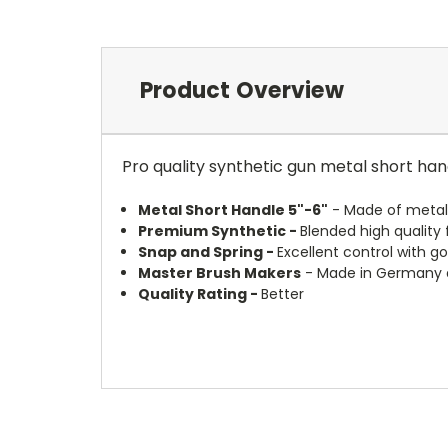
Product Overview
Pro quality synthetic gun metal short hand
Metal Short Handle 5"-6"
- Made of metal 
Premium Synthetic -
Blended high quality
Snap and Spring -
Excellent control with g
Master Brush Makers
- Made in Germany a
Quality Rating -
Better