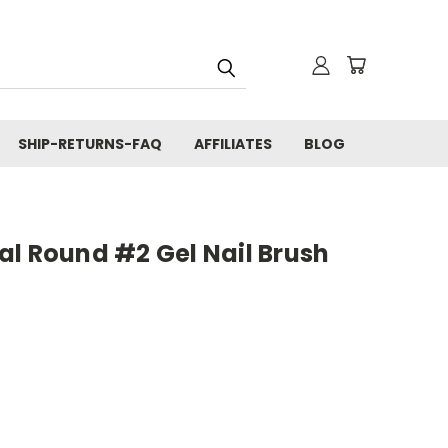
SHIP-RETURNS-FAQ
AFFILIATES
BLOG
al Round #2 Gel Nail Brush