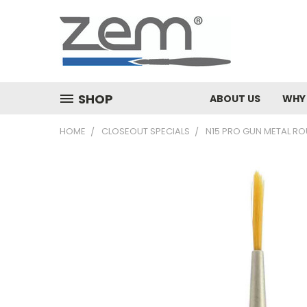
SHOP
ABOUT US
WHY
HOME
CLOSEOUT SPECIALS
N15 PRO GUN METAL RO