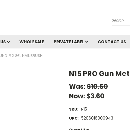
Search
 US
WHOLESALE
PRIVATE LABEL
CONTACT US
UND #2 GEL NAIL BRUSH
N15 PRO Gun Met
Was:
$10.50
Now:
$3.60
N15
SKU:
5206816000943
UPC:
Current
Quantity: