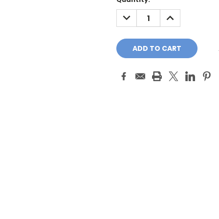
Stock:
DECREASE
INCREASE
QUANTITY:
QUANTITY: