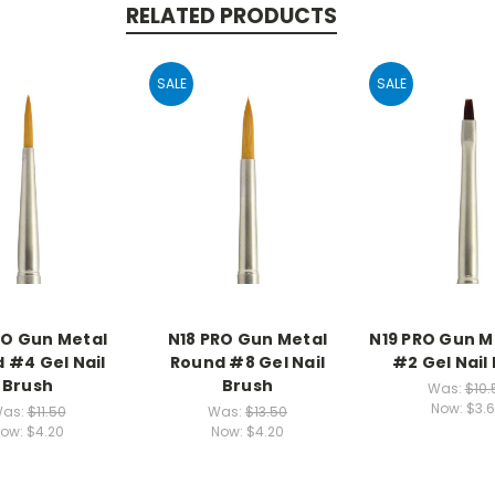
RELATED PRODUCTS
SALE
SALE
RO Gun Metal
N18 PRO Gun Metal
N19 PRO Gun Me
 #4 Gel Nail
Round #8 Gel Nail
#2 Gel Nail
Brush
Brush
Was:
$10.
Now:
$3.
as:
$11.50
Was:
$13.50
ow:
$4.20
Now:
$4.20