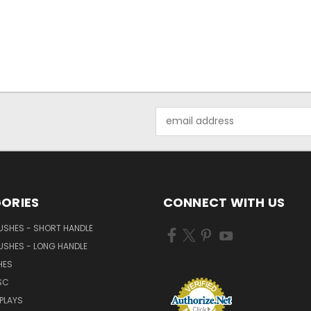
Email
Address
ORIES
CONNECT WITH US
USHES - SHORT HANDLE
USHES - LONG HANDLE
HES
SC
PLAYS