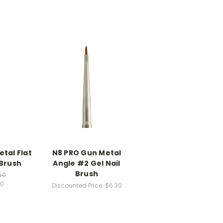
tal Flat
N8 PRO Gun Metal
 Brush
Angle #2 Gel Nail
Brush
50
60
Discounted Price:
$6.30