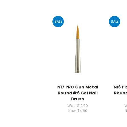
SALE
SALE
N17 PRO Gun Metal
N16 P
Round #6 Gel Nail
Round
Brush
Was:
$12.50
W
Now:
$4.80
N