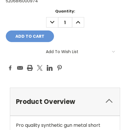
5206816000974
Current
Quantity:
Stock:
DECREASE
INCREASE
QUANTITY:
QUANTITY:
Add To Wish List
Product Overview
Pro quality synthetic gun metal short