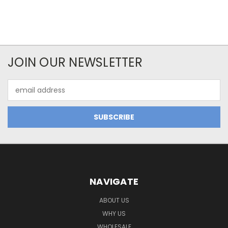
JOIN OUR NEWSLETTER
Email
Address
NAVIGATE
ABOUT US
WHY US
WHOLESALE