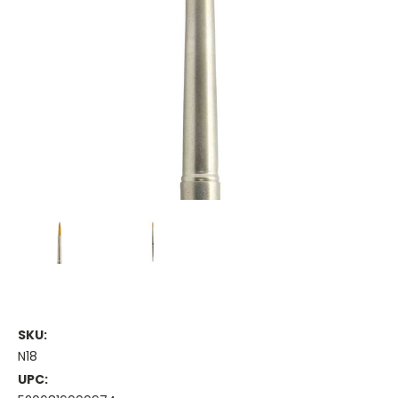
SKU:
N18
UPC: