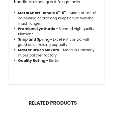
handle brushes great for gel nails.
Metal Short Handle 5"-6"
- Made of metal
no peeling or cracking keeps brush working
much longer
Premium Synthetic -
Blended high quality
filament
Snap and Spring -
Excellent control with
good color holding capacity
Master Brush Makers
- Made in Germany
at our partner factory
Quality Rating -
Better
RELATED PRODUCTS