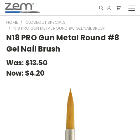
HOME
CLOSEOUT SPECIALS
N18 PRO GUN METAL ROUND #8 GEL NAIL BRUSH
N18 PRO Gun Metal Round #8
Gel Nail Brush
Was:
$13.50
Now:
$4.20