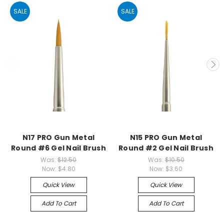
SALE
SALE
N17 PRO Gun Metal
N15 PRO Gun Metal
Round #6 Gel Nail Brush
Round #2 Gel Nail Brush
Was:
$12.50
Was:
$10.50
Now:
$4.80
Now:
$3.60
Quick View
Quick View
Add To Cart
Add To Cart