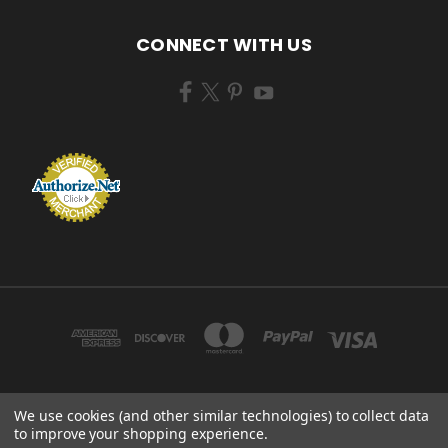
CONNECT WITH US
We use cookies (and other similar technologies) to collect data
ZEM BRUSH MFG 433 TENNEY AVE CAMPBELL, OHIO 44405 USA
to improve your shopping experience.