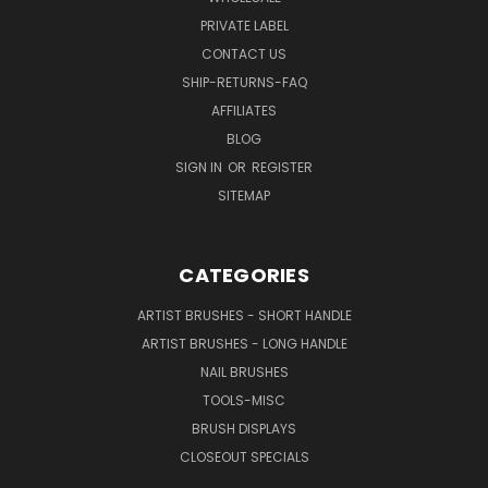
PRIVATE LABEL
CONTACT US
SHIP-RETURNS-FAQ
AFFILIATES
BLOG
SIGN IN
OR
REGISTER
SITEMAP
CATEGORIES
ARTIST BRUSHES - SHORT HANDLE
ARTIST BRUSHES - LONG HANDLE
NAIL BRUSHES
TOOLS-MISC
BRUSH DISPLAYS
CLOSEOUT SPECIALS